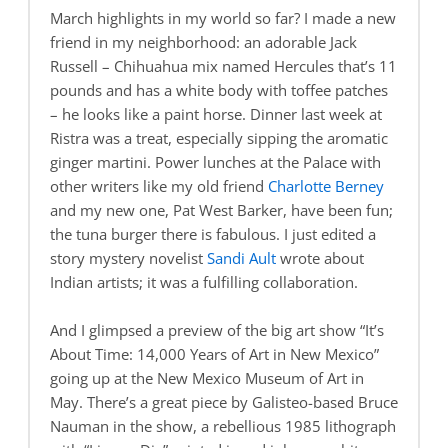
March highlights in my world so far? I made a new
friend in my neighborhood: an adorable Jack
Russell – Chihuahua mix named Hercules that’s 11
pounds and has a white body with toffee patches
– he looks like a paint horse. Dinner last week at
Ristra was a treat, especially sipping the aromatic
ginger martini. Power lunches at the Palace with
other writers like my old friend
Charlotte Berney
and my new one, Pat West Barker, have been fun;
the tuna burger there is fabulous. I just edited a
story mystery novelist
Sandi Ault
wrote about
Indian artists; it was a fulfilling collaboration.
And I glimpsed a preview of the big art show “It’s
About Time: 14,000 Years of Art in New Mexico”
going up at the New Mexico Museum of Art in
May. There’s a great piece by Galisteo-based Bruce
Nauman in the show, a rebellious 1985 lithograph