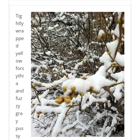
Tig
htly
wra
ppe
d
yell
ow
fors
ythi
a
and
fuz
zy
gra
y
pus
sy