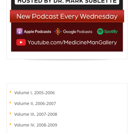
Volume I, 2005-2006
Volume II, 2006-2007
Volume III, 2007-2008
Volume IV, 2008-2009