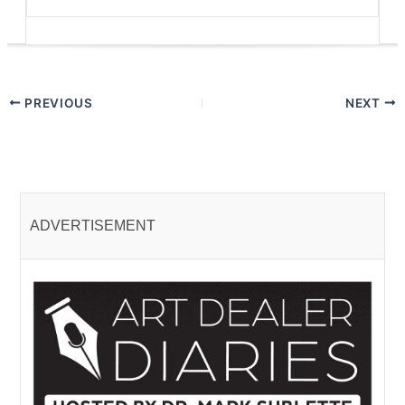
PREVIOUS
NEXT
ADVERTISEMENT