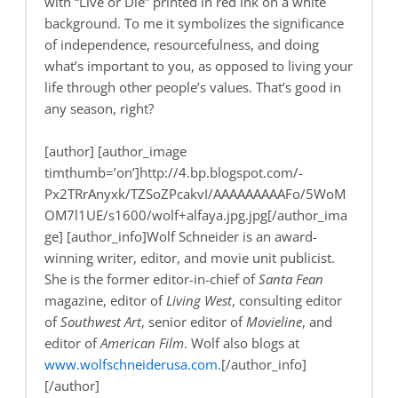
with “Live or Die” printed in red ink on a white
background. To me it symbolizes the significance
of independence, resourcefulness, and doing
what’s important to you, as opposed to living your
life through other people’s values. That’s good in
any season, right?
[author] [author_image
timthumb=’on’]http://4.bp.blogspot.com/-
Px2TRrAnyxk/TZSoZPcakvI/AAAAAAAAAFo/5WoM
OM7l1UE/s1600/wolf+alfaya.jpg.jpg[/author_ima
ge] [author_info]Wolf Schneider is an award-
winning writer, editor, and movie unit publicist.
She is the former editor-in-chief of
Santa Fean
magazine, editor of
Living West
, consulting editor
of
Southwest Art
, senior editor of
Movieline
, and
editor of
American Film
. Wolf also blogs at
www.wolfschneiderusa.com
.[/author_info]
[/author]