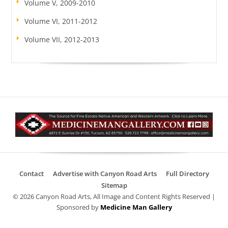
Volume V, 2009-2010
Volume VI, 2011-2012
Volume VII, 2012-2013
Contact
Advertise with Canyon Road Arts
Full Directory
Sitemap
© 2026 Canyon Road Arts, All Image and Content Rights Reserved |
Sponsored by
Medicine Man Gallery