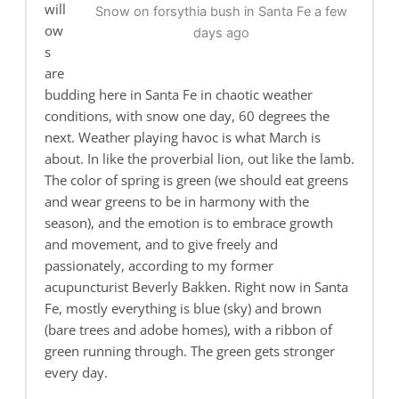
will
Snow on forsythia bush in Santa Fe a few
ow
days ago
s
are
budding here in Santa Fe in chaotic weather
conditions, with snow one day, 60 degrees the
next. Weather playing havoc is what March is
about. In like the proverbial lion, out like the lamb.
The color of spring is green (we should eat greens
and wear greens to be in harmony with the
season), and the emotion is to embrace growth
and movement, and to give freely and
passionately, according to my former
acupuncturist Beverly Bakken. Right now in Santa
Fe, mostly everything is blue (sky) and brown
(bare trees and adobe homes), with a ribbon of
green running through. The green gets stronger
every day.