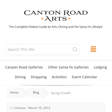
Skip
to
content
Canyon Road Galleries
Other Santa Fe Galleries
Lodging
Dining
Shopping
Activities
Event Calendar
Home
Blog
Spring Growth
By
Chelsea
/
March 15, 2012