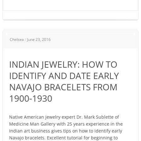
INDIAN
Chelsea
/
June 23, 2016
JEWELRY:
HOW
TO
INDIAN JEWELRY: HOW TO
IDENTIFY
AND
IDENTIFY AND DATE EARLY
DATE
NAVAJO BRACELETS FROM
EARLY
NAVAJO
1900-1930
BRACELETS
FROM
1900-
Native American jewelry expert Dr. Mark Sublette of
Medicine Man Gallery with 25 years experience in the
1930
Indian art business gives tips on how to identify early
Navajo bracelets. Excellent tutorial for beginning to