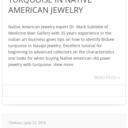
BISBEE
AMERICAN JEWELRY
TURQUOISE
IN
NATIVE
Native American jewelry expert Dr. Mark Sublette of
AMERICAN
Medicine Man Gallery with 25 years experience in the
JEWELRY
indian art business gives tips on how to identify Bisbee
turquoise in Navajo jewelry. Excellent tutorial for
beginning to advanced collectors on the characteristics
one looks for when buying Native American old pawn
jewelry with turquoise. View more
READ POST »
INDIAN
Chelsea
/
June 23, 2016
JEWELRY: