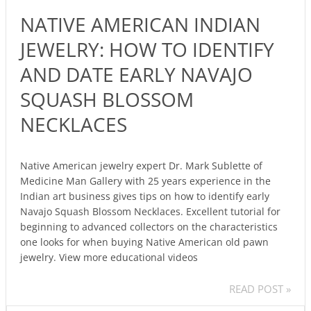
JEWELRY:
NATIVE AMERICAN INDIAN
HOW
TO
JEWELRY: HOW TO IDENTIFY
IDENTIFY
AND DATE EARLY NAVAJO
AND
DATE
SQUASH BLOSSOM
EARLY
NECKLACES
NAVAJO
SQUASH
BLOSSOM
Native American jewelry expert Dr. Mark Sublette of
NECKLACES
Medicine Man Gallery with 25 years experience in the
Indian art business gives tips on how to identify early
Navajo Squash Blossom Necklaces. Excellent tutorial for
beginning to advanced collectors on the characteristics
one looks for when buying Native American old pawn
jewelry. View more educational videos
READ POST »