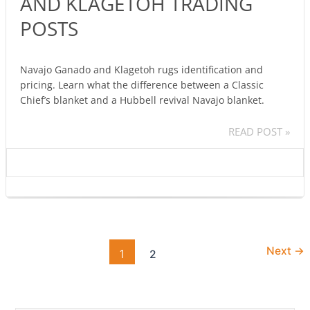
AND KLAGETOH TRADING
GANADO
AND
POSTS
KLAGETOH
TRADING
POSTS
Navajo Ganado and Klagetoh rugs identification and
pricing. Learn what the difference between a Classic
Chief’s blanket and a Hubbell revival Navajo blanket.
READ POST »
Next
→
1
2