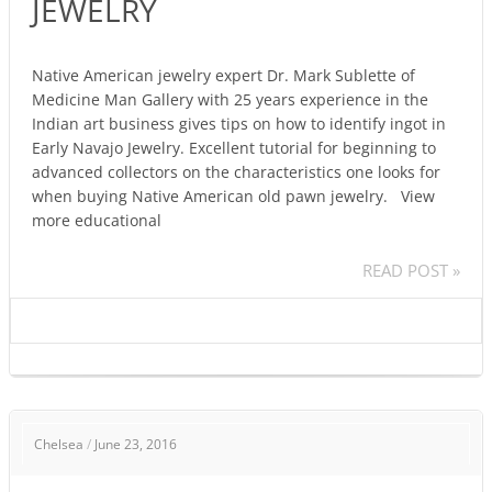
JEWELRY
NAVAJO
JEWELRY
Native American jewelry expert Dr. Mark Sublette of
Medicine Man Gallery with 25 years experience in the
Indian art business gives tips on how to identify ingot in
Early Navajo Jewelry. Excellent tutorial for beginning to
advanced collectors on the characteristics one looks for
when buying Native American old pawn jewelry. View
more educational
READ POST »
NATIVE
Chelsea
/
June 23, 2016
AMERICAN
INDIAN