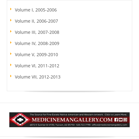
Volume I, 2005-2006
Volume II, 2006-2007
Volume III, 2007-2008
Volume IV, 2008-2009
Volume V, 2009-2010
Volume VI, 2011-2012
Volume VII, 2012-2013