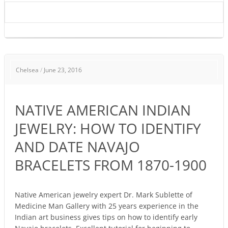
NATIVE
Chelsea
/
June 23, 2016
AMERICAN
INDIAN
JEWELRY:
NATIVE AMERICAN INDIAN
HOW
TO
JEWELRY: HOW TO IDENTIFY
IDENTIFY
AND DATE NAVAJO
AND
DATE
BRACELETS FROM 1870-1900
NAVAJO
BRACELETS
FROM
Native American jewelry expert Dr. Mark Sublette of
Medicine Man Gallery with 25 years experience in the
1870-
Indian art business gives tips on how to identify early
1900