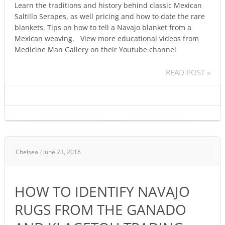
Learn the traditions and history behind classic Mexican
Saltillo Serapes, as well pricing and how to date the rare
blankets. Tips on how to tell a Navajo blanket from a
Mexican weaving. View more educational videos from
Medicine Man Gallery on their Youtube channel
READ POST »
HOW
Chelsea
/
June 23, 2016
TO
IDENTIFY
NAVAJO
HOW TO IDENTIFY NAVAJO
RUGS
FROM
RUGS FROM THE GANADO
THE