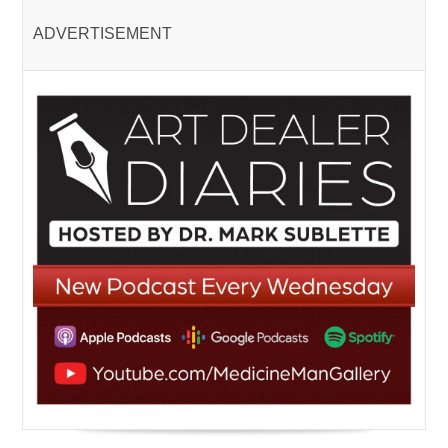
ADVERTISEMENT