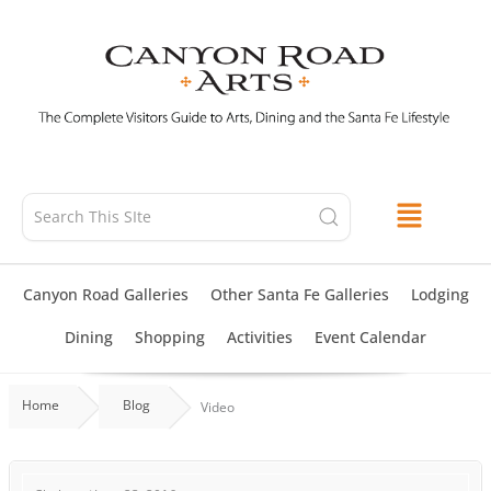
Skip
to
content
Canyon Road Galleries
Other Santa Fe Galleries
Lodging
Dining
Shopping
Activities
Event Calendar
Home
Blog
Video
NATIVE