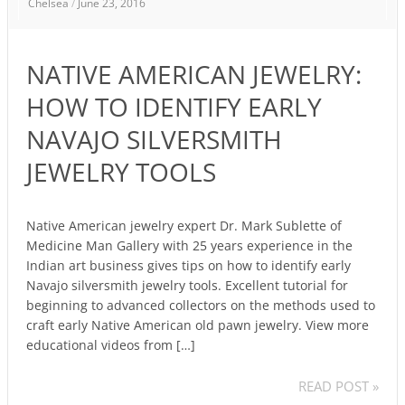
Chelsea
/
June 23, 2016
AMERICAN
JEWELRY:
HOW
NATIVE AMERICAN JEWELRY:
TO
IDENTIFY
HOW TO IDENTIFY EARLY
EARLY
NAVAJO SILVERSMITH
NAVAJO
SILVERSMITH
JEWELRY TOOLS
JEWELRY
TOOLS
Native American jewelry expert Dr. Mark Sublette of
Medicine Man Gallery with 25 years experience in the
Indian art business gives tips on how to identify early
Navajo silversmith jewelry tools. Excellent tutorial for
beginning to advanced collectors on the methods used to
craft early Native American old pawn jewelry. View more
educational videos from […]
READ POST »