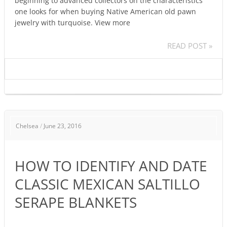
beginning to advanced collectors on the characteristics
one looks for when buying Native American old pawn
jewelry with turquoise. View more
READ POST »
HOW
Chelsea
/
June 23, 2016
TO
IDENTIFY
AND
HOW TO IDENTIFY AND DATE
DATE
CLASSIC
CLASSIC MEXICAN SALTILLO
MEXICAN
SERAPE BLANKETS
SALTILLO
SERAPE
BLANKETS