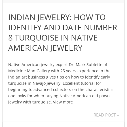
HOW
TO
INDIAN JEWELRY: HOW TO
IDENTIFY
AND
IDENTIFY AND DATE NUMBER
DATE
8 TURQUOISE IN NATIVE
NUMBER
8
AMERICAN JEWELRY
TURQUOISE
IN
NATIVE
Native American jewelry expert Dr. Mark Sublette of
Medicine Man Gallery with 25 years experience in the
AMERICAN
indian art business gives tips on how to identify early
JEWELRY
turquoise in Navajo jewelry. Excellent tutorial for
beginning to advanced collectors on the characteristics
one looks for when buying Native American old pawn
jewelry with turquoise. View more
READ POST »