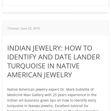
INDIAN
Chelsea
/
June 23, 2016
JEWELRY:
HOW
TO
INDIAN JEWELRY: HOW TO
IDENTIFY
AND
IDENTIFY AND DATE LANDER
DATE
TURQUOISE IN NATIVE
LANDER
TURQUOISE
AMERICAN JEWELRY
IN
NATIVE
AMERICAN
Native American jewelry expert Dr. Mark Sublette of
Medicine Man Gallery with 25 years experience in the
JEWELRY
indian art business gives tips on how to identify early
turquoise in Navajo jewelry. Excellent tutorial for