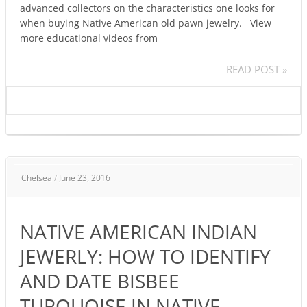
advanced collectors on the characteristics one looks for
when buying Native American old pawn jewelry. View
more educational videos from
READ POST »
NATIVE
Chelsea
/
June 23, 2016
AMERICAN
INDIAN
JEWERLY:
NATIVE AMERICAN INDIAN
HOW
TO
JEWERLY: HOW TO IDENTIFY
IDENTIFY
AND DATE BISBEE
AND
DATE
TURQUOISE IN NATIVE