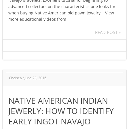
Navajo bracelets. Excellent tutorial for beginning to
advanced collectors on the characteristics one looks for
when buying Native American old pawn jewelry. View
more educational videos from
READ POST »
NATIVE
Chelsea
/
June 23, 2016
AMERICAN
INDIAN
JEWERLY:
NATIVE AMERICAN INDIAN
HOW
TO
JEWERLY: HOW TO IDENTIFY
IDENTIFY
EARLY INGOT NAVAJO
EARLY
INGOT