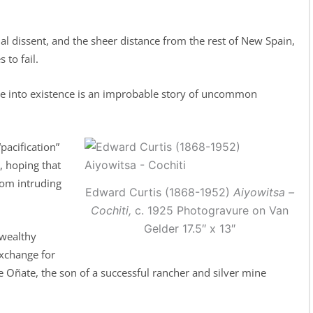
al dissent, and the sheer distance from the rest of New Spain,
to fail.
me into existence is an improbable story of uncommon
pacification”
, hoping that
rom intruding
Edward Curtis (1868-1952)
Aiyowitsa –
Cochiti,
c. 1925 Photogravure on Van
Gelder 17.5″ x 13″
 wealthy
exchange for
e Oñate, the son of a successful rancher and silver mine