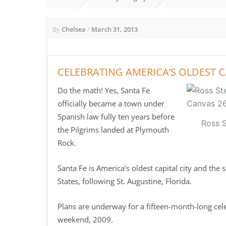
By
Chelsea
/
March 31, 2013
CELEBRATING AMERICA’S OLDEST C
Do the math! Yes, Santa Fe
officially became a town under
Spanish law fully ten years before
Ross 
the Pilgrims landed at Plymouth
Rock.
Santa Fe is America’s oldest capital city and the
States, following St. Augustine, Florida.
Plans are underway for a fifteen-month-long cel
weekend, 2009.