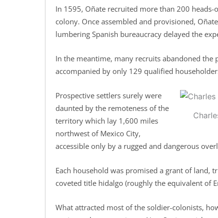
In 1595, Oñate recruited more than 200 heads-of
colony. Once assembled and provisioned, Oñate a
lumbering Spanish bureaucracy delayed the expe
In the meantime, many recruits abandoned the pr
accompanied by only 129 qualified householders,
Prospective settlers surely were
daunted by the remoteness of the
Charle
territory which lay 1,600 miles
northwest of Mexico City,
accessible only by a rugged and dangerous overl
Each household was promised a grant of land, tr
coveted title hidalgo (roughly the equivalent of E
What attracted most of the soldier-colonists, ho