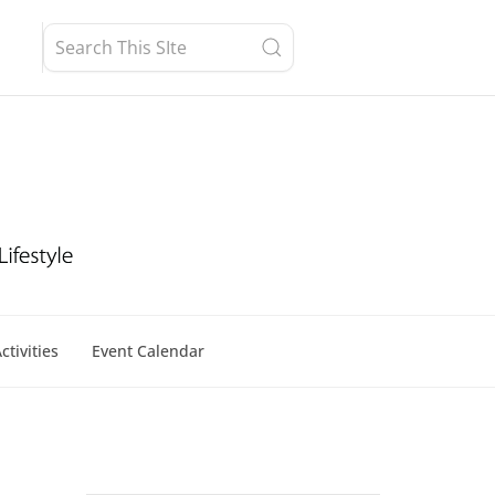
ctivities
Event Calendar