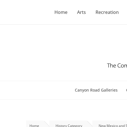
Skip
to
Home
Arts
Recreation
content
Canyon Road Galleries
Home
History Category
New Mexico and S