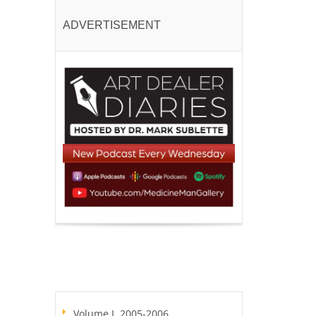
ADVERTISEMENT
Volume I, 2005-2006