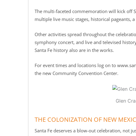
The multi-faceted commemoration will kick off S
multiple live music stages, historical pageants, a
Other activities spread throughout the celebrati
symphony concert, and live and televised histor
Santa Fe history also are in the works.
For event times and locations log on to www.san
the new Community Convention Center.
Glen Cra
THE COLONIZATION OF NEW MEXI
Santa Fe deserves a blow-out celebration, not just