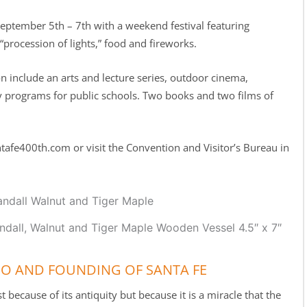
eptember 5th – 7th with a weekend festival featuring
 “procession of lights,” food and fireworks.
on include an arts and lecture series, outdoor cinema,
y programs for public schools. Two books and two films of
tafe400th.com or visit the Convention and Visitor’s Bureau in
ndall, Walnut and Tiger Maple Wooden Vessel 4.5″ x 7″
CO AND FOUNDING OF SANTA FE
 because of its antiquity but because it is a miracle that the