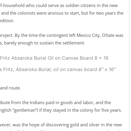
-household who could serve as soldier-citizens in the new
nd the colonists were anxious to start, but for two years the
dition.
oject. By the time the contingent left Mexico City, Oñate was
 barely enough to sustain the settlement.
s Fritz,
Absaroka Burial,
oil on canvas board 8″ x 16″
and route.
ibute from the Indians paid in goods and labor, and the
nglish “gentleman”) if they stayed in the colony for five years.
wever, was the hope of discovering gold and silver in the new