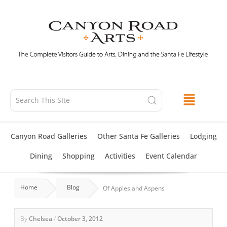
Skip
to
content
Canyon Road Galleries
Other Santa Fe Galleries
Lodging
Dining
Shopping
Activities
Event Calendar
Home
Blog
Of Apples and Aspens
By
Chelsea
/
October 3, 2012