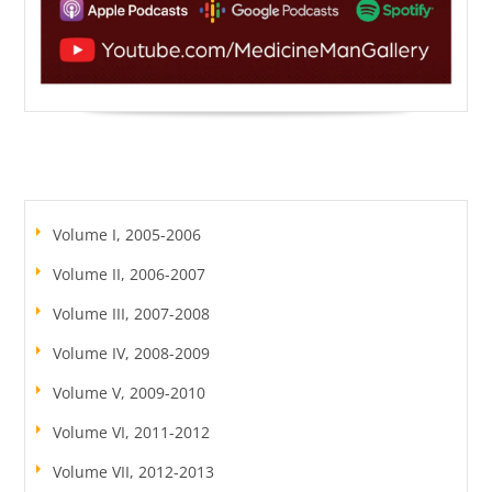
Volume I, 2005-2006
Volume II, 2006-2007
Volume III, 2007-2008
Volume IV, 2008-2009
Volume V, 2009-2010
Volume VI, 2011-2012
Volume VII, 2012-2013