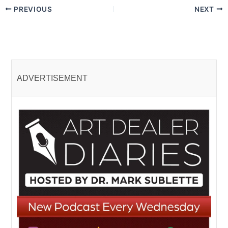
PREVIOUS
NEXT
ADVERTISEMENT