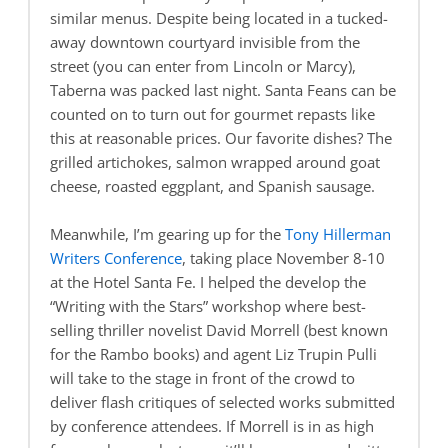
similar menus. Despite being located in a tucked-
away downtown courtyard invisible from the
street (you can enter from Lincoln or Marcy),
Taberna was packed last night. Santa Feans can be
counted on to turn out for gourmet repasts like
this at reasonable prices. Our favorite dishes? The
grilled artichokes, salmon wrapped around goat
cheese, roasted eggplant, and Spanish sausage.
Meanwhile, I’m gearing up for the
Tony Hillerman
Writers Conference
, taking place November 8-10
at the Hotel Santa Fe. I helped the develop the
“Writing with the Stars” workshop where best-
selling thriller novelist David Morrell (best known
for the Rambo books) and agent Liz Trupin Pulli
will take to the stage in front of the crowd to
deliver flash critiques of selected works submitted
by conference attendees. If Morrell is in as high