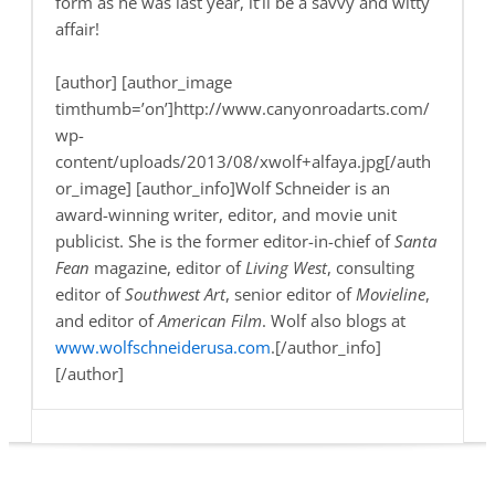
form as he was last year, it’ll be a savvy and witty
affair!
[author] [author_image
timthumb=’on’]http://www.canyonroadarts.com/
wp-
content/uploads/2013/08/xwolf+alfaya.jpg[/auth
or_image] [author_info]Wolf Schneider is an
award-winning writer, editor, and movie unit
publicist. She is the former editor-in-chief of
Santa
Fean
magazine, editor of
Living West
, consulting
editor of
Southwest Art
, senior editor of
Movieline
,
and editor of
American Film
. Wolf also blogs at
www.wolfschneiderusa.com
.[/author_info]
[/author]