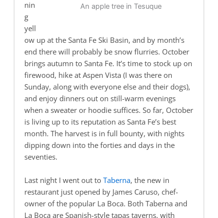
nin
An apple tree in Tesuque
g
yell
ow up at the Santa Fe Ski Basin, and by month’s
end there will probably be snow flurries. October
brings autumn to Santa Fe. It’s time to stock up on
firewood, hike at Aspen Vista (I was there on
Sunday, along with everyone else and their dogs),
and enjoy dinners out on still-warm evenings
when a sweater or hoodie suffices. So far, October
is living up to its reputation as Santa Fe’s best
month. The harvest is in full bounty, with nights
dipping down into the forties and days in the
seventies.
Last night I went out to
Taberna
, the new in
restaurant just opened by James Caruso, chef-
owner of the popular La Boca. Both Taberna and
La Boca are Spanish-style tapas taverns, with