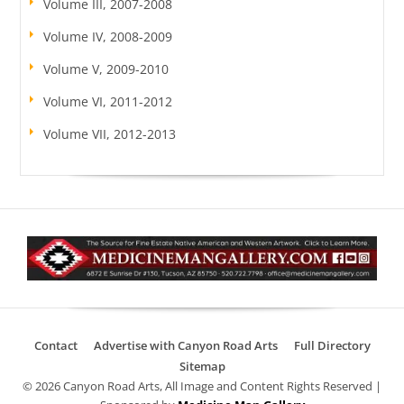
Volume III, 2007-2008
Volume IV, 2008-2009
Volume V, 2009-2010
Volume VI, 2011-2012
Volume VII, 2012-2013
Contact
Advertise with Canyon Road Arts
Full Directory
Sitemap
© 2026 Canyon Road Arts, All Image and Content Rights Reserved |