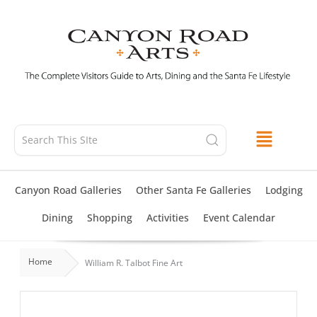
Skip
to
content
Canyon Road Galleries
Other Santa Fe Galleries
Lodging
Dining
Shopping
Activities
Event Calendar
Home
William R. Talbot Fine Art