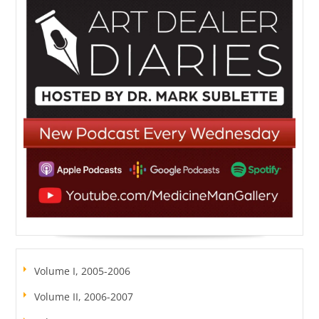
Volume I, 2005-2006
Volume II, 2006-2007