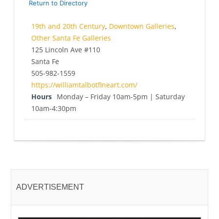
Return to Directory
19th and 20th Century
,
Downtown Galleries
,
Other Santa Fe Galleries
125 Lincoln Ave #110
Santa Fe
505-982-1559
https://williamtalbotfineart.com/
Hours
Monday – Friday 10am-5pm | Saturday
10am-4:30pm
ADVERTISEMENT