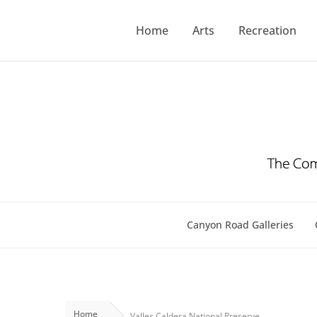
Skip
to
Home
Arts
Recreation
content
Canyon Road Galleries
Home
Valles Caldera National Preserve