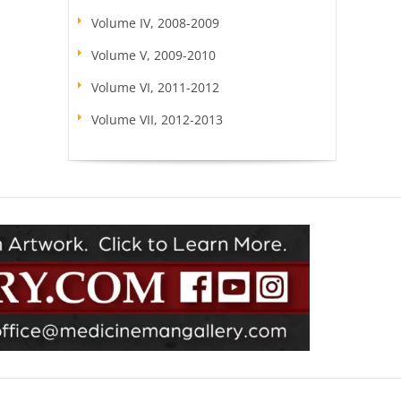
Volume IV, 2008-2009
Volume V, 2009-2010
Volume VI, 2011-2012
Volume VII, 2012-2013