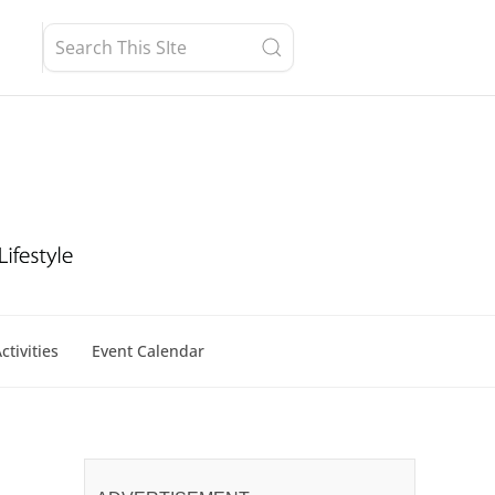
ctivities
Event Calendar