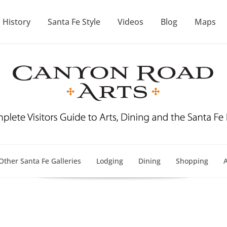
History
Santa Fe Style
Videos
Blog
Maps
Other Santa Fe Galleries
Lodging
Dining
Shopping
A