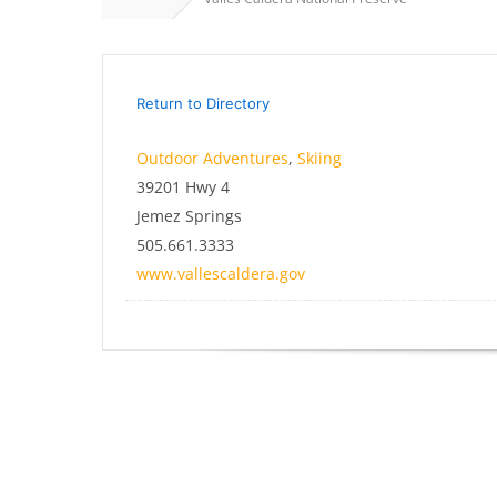
Return to Directory
Outdoor Adventures
,
Skiing
39201 Hwy 4
Jemez Springs
505.661.3333
www.vallescaldera.gov