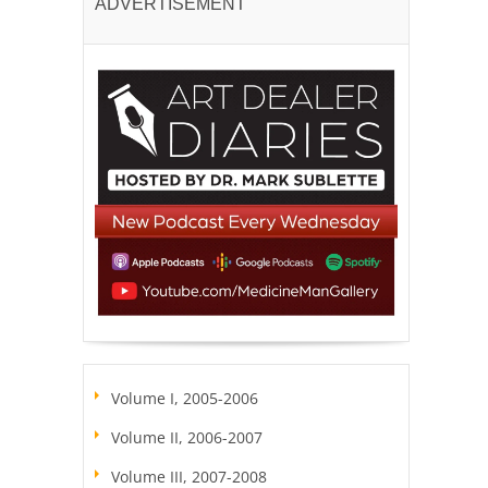
ADVERTISEMENT
Volume I, 2005-2006
Volume II, 2006-2007
Volume III, 2007-2008