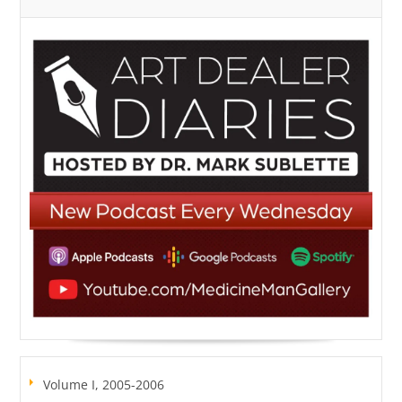
Volume I, 2005-2006