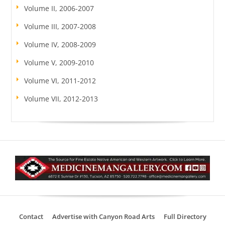
Volume II, 2006-2007
Volume III, 2007-2008
Volume IV, 2008-2009
Volume V, 2009-2010
Volume VI, 2011-2012
Volume VII, 2012-2013
Contact
Advertise with Canyon Road Arts
Full Directory