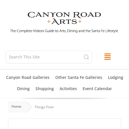
Skip
to
content
Canyon Road Galleries
Other Santa Fe Galleries
Lodging
Dining
Shopping
Activities
Event Calendar
Home
Things Finer