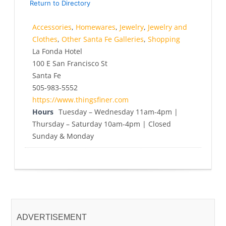
Return to Directory
Accessories
,
Homewares
,
Jewelry
,
Jewelry and
Clothes
,
Other Santa Fe Galleries
,
Shopping
La Fonda Hotel
100 E San Francisco St
Santa Fe
505-983-5552
https://www.thingsfiner.com
Hours
Tuesday – Wednesday 11am-4pm |
Thursday – Saturday 10am-4pm | Closed
Sunday & Monday
ADVERTISEMENT