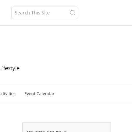
ctivities
Event Calendar