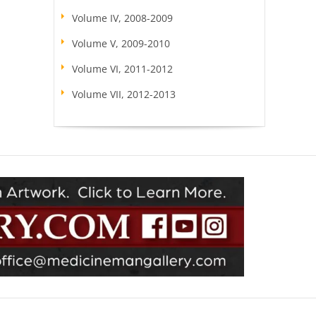
Volume IV, 2008-2009
Volume V, 2009-2010
Volume VI, 2011-2012
Volume VII, 2012-2013