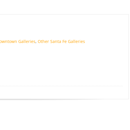
owntown Galleries
,
Other Santa Fe Galleries