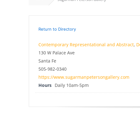
Return to Directory
Contemporary Representational and Abstract
,
D
130 W Palace Ave
Santa Fe
505-982-0340
https://www.sugarmanpetersongallery.com
Hours
Daily 10am-5pm