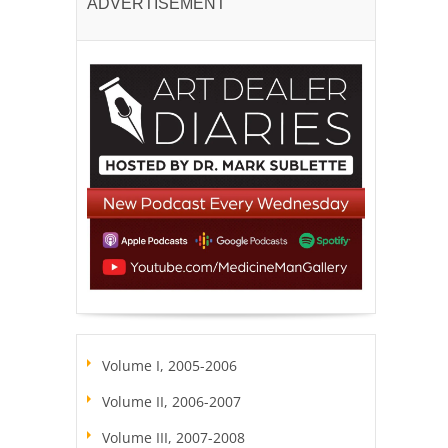
ADVERTISEMENT
Volume I, 2005-2006
Volume II, 2006-2007
Volume III, 2007-2008