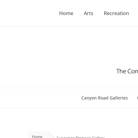
Skip
to
Home
Arts
Recreation
content
Canyon Road Galleries
Home
Sugarman-Peterson Gallery