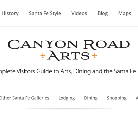
History
Santa Fe Style
Videos
Blog
Maps
Other Santa Fe Galleries
Lodging
Dining
Shopping
A