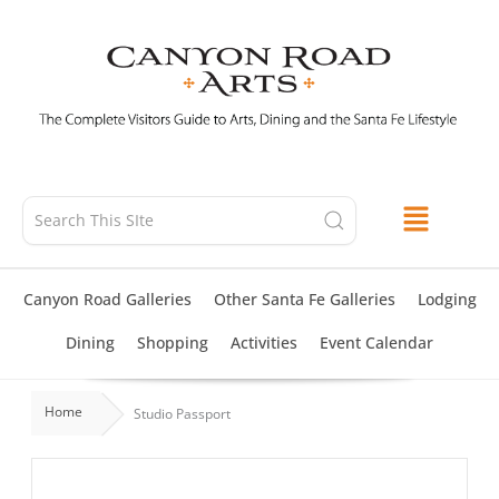
Skip
to
content
Canyon Road Galleries
Other Santa Fe Galleries
Lodging
Dining
Shopping
Activities
Event Calendar
Home
Studio Passport