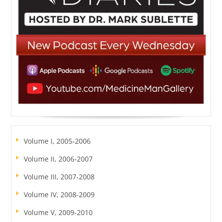
Volume I, 2005-2006
Volume II, 2006-2007
Volume III, 2007-2008
Volume IV, 2008-2009
Volume V, 2009-2010