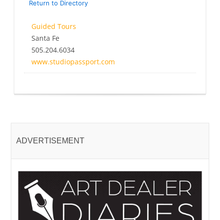
Return to Directory
Guided Tours
Santa Fe
505.204.6034
www.studiopassport.com
ADVERTISEMENT