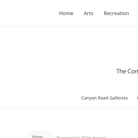
Skip
to
Home
Arts
Recreation
content
Canyon Road Galleries
Home
Rosewood Inn Of the Anasazi