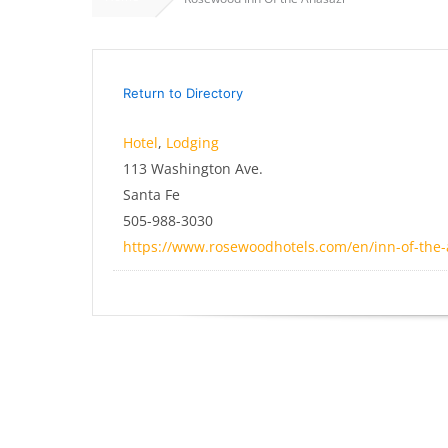
Return to Directory
Hotel
,
Lodging
113 Washington Ave.
Santa Fe
505-988-3030
https://www.rosewoodhotels.com/en/inn-of-the-