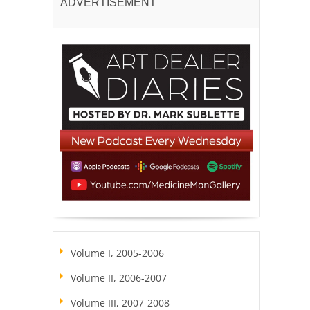
ADVERTISEMENT
Volume I, 2005-2006
Volume II, 2006-2007
Volume III, 2007-2008