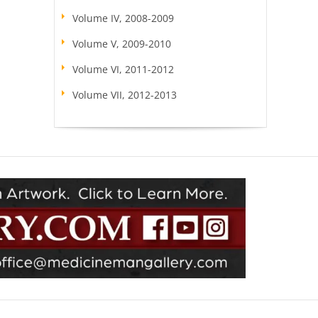
Volume IV, 2008-2009
Volume V, 2009-2010
Volume VI, 2011-2012
Volume VII, 2012-2013