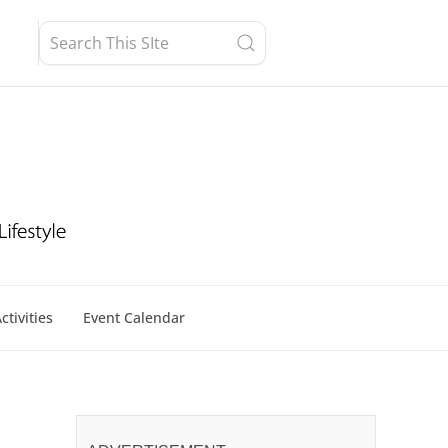
ctivities
Event Calendar