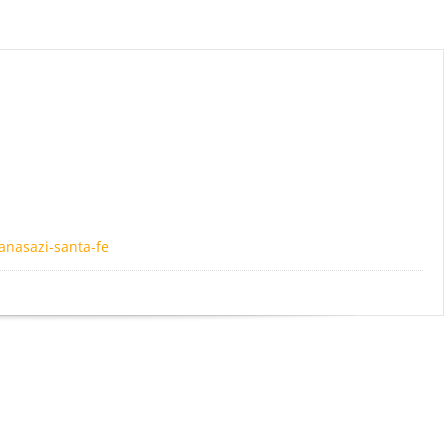
anasazi-santa-fe