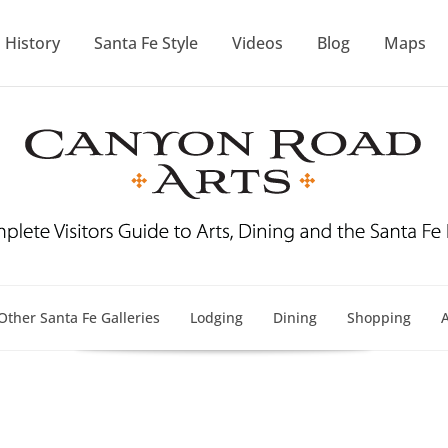
History
Santa Fe Style
Videos
Blog
Maps
Other Santa Fe Galleries
Lodging
Dining
Shopping
A