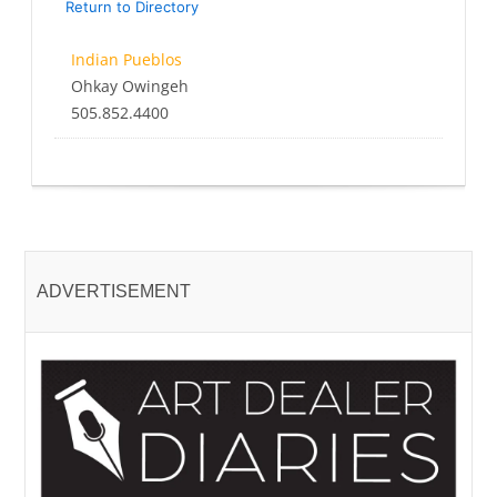
Return to Directory
Indian Pueblos
Ohkay Owingeh
505.852.4400
ADVERTISEMENT