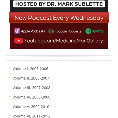
Volume I, 2005-2006
Volume II, 2006-2007
Volume III, 2007-2008
Volume IV, 2008-2009
Volume V, 2009-2010
Volume VI, 2011-2012