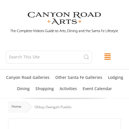
Skip
to
content
Canyon Road Galleries
Other Santa Fe Galleries
Lodging
Dining
Shopping
Activities
Event Calendar
Home
Ohkay Owingeh Pueblo