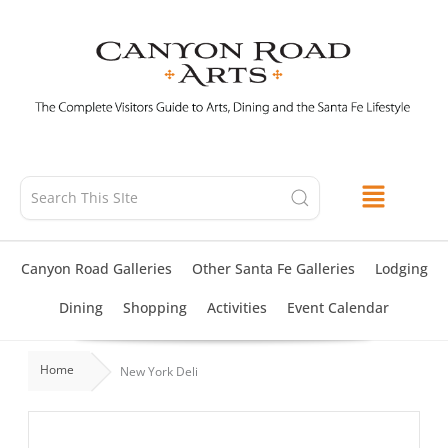
Skip
to
content
Canyon Road Galleries
Other Santa Fe Galleries
Lodging
Dining
Shopping
Activities
Event Calendar
Home
New York Deli