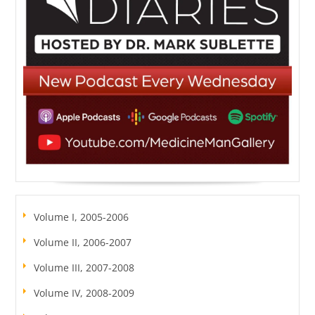
Volume I, 2005-2006
Volume II, 2006-2007
Volume III, 2007-2008
Volume IV, 2008-2009