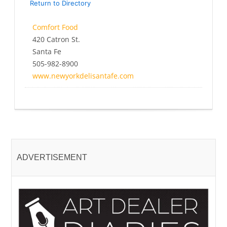
Return to Directory
Comfort Food
420 Catron St.
Santa Fe
505-982-8900
www.newyorkdelisantafe.com
ADVERTISEMENT