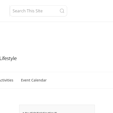
ctivities
Event Calendar