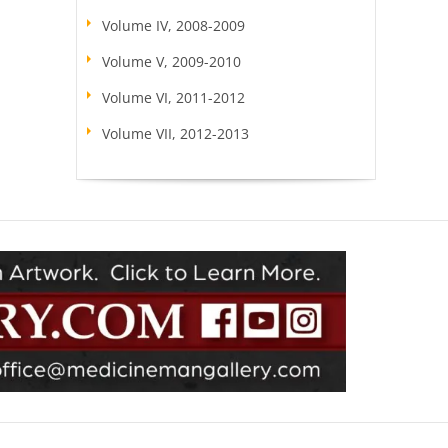
Volume IV, 2008-2009
Volume V, 2009-2010
Volume VI, 2011-2012
Volume VII, 2012-2013