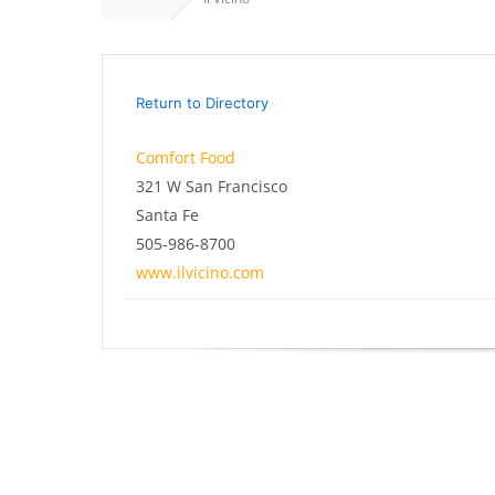
Return to Directory
Comfort Food
321 W San Francisco
Santa Fe
505-986-8700
www.ilvicino.com