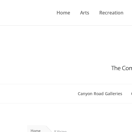
Skip
to
Home
Arts
Recreation
content
Canyon Road Galleries
Home
Il Vicino