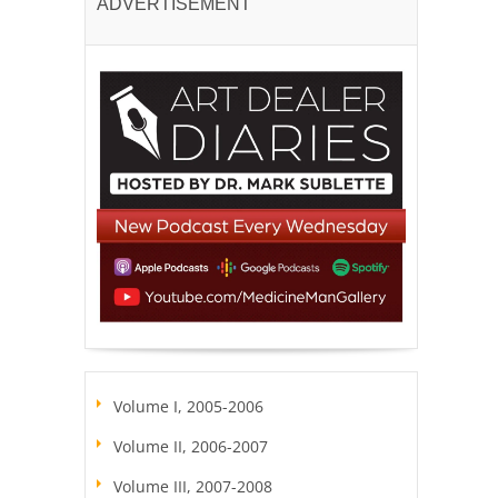
ADVERTISEMENT
Volume I, 2005-2006
Volume II, 2006-2007
Volume III, 2007-2008