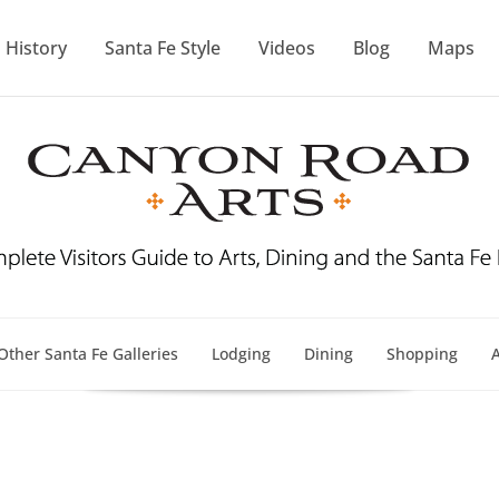
History
Santa Fe Style
Videos
Blog
Maps
Other Santa Fe Galleries
Lodging
Dining
Shopping
A