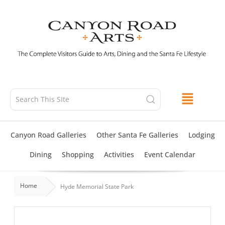
Skip
to
content
Canyon Road Galleries
Other Santa Fe Galleries
Lodging
Dining
Shopping
Activities
Event Calendar
Home
Hyde Memorial State Park