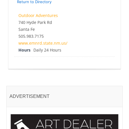
Return to Directory
Outdoor Adventures
740 Hyde Park Rd
Santa Fe
505.983.7175
www.emnrd.state.nm.us/
Hours
Daily 24 Hours
ADVERTISEMENT