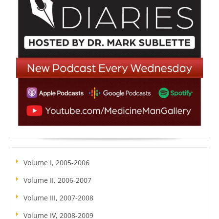
Volume I, 2005-2006
Volume II, 2006-2007
Volume III, 2007-2008
Volume IV, 2008-2009