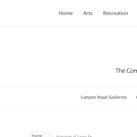
Skip
to
Home
Arts
Recreation
content
Canyon Road Galleries
Home
Hatsmith of Santa Fe