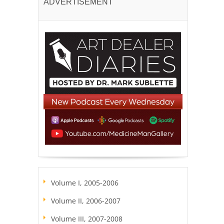
ADVERTISEMENT
Volume I, 2005-2006
Volume II, 2006-2007
Volume III, 2007-2008