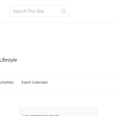
ctivities
Event Calendar