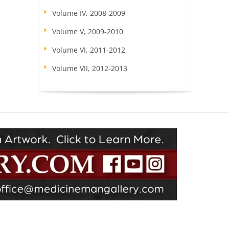
Volume IV, 2008-2009
Volume V, 2009-2010
Volume VI, 2011-2012
Volume VII, 2012-2013