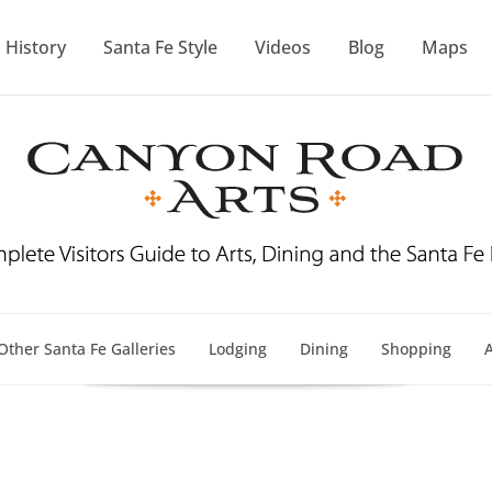
History
Santa Fe Style
Videos
Blog
Maps
Other Santa Fe Galleries
Lodging
Dining
Shopping
A