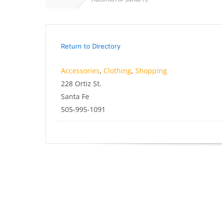
Return to Directory
Accessories
,
Clothing
,
Shopping
228 Ortiz St.
Santa Fe
505-995-1091