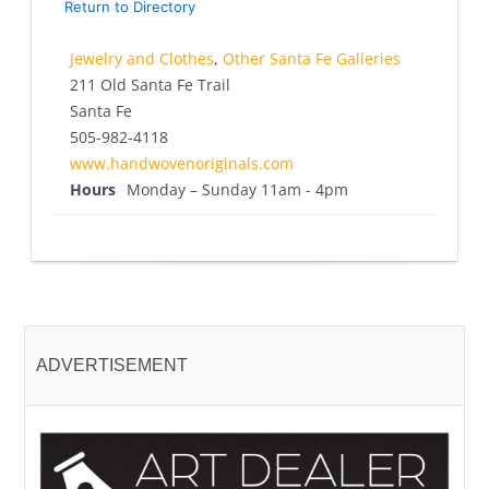
Return to Directory
Jewelry and Clothes
,
Other Santa Fe Galleries
211 Old Santa Fe Trail
Santa Fe
505-982-4118
www.handwovenoriginals.com
Hours
Monday – Sunday 11am - 4pm
ADVERTISEMENT