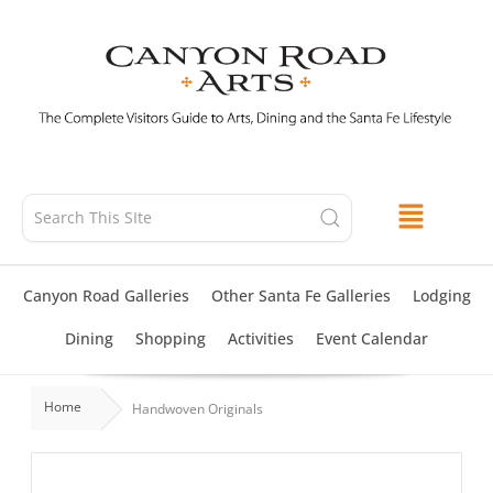
Skip
to
content
Canyon Road Galleries
Other Santa Fe Galleries
Lodging
Dining
Shopping
Activities
Event Calendar
Home
Handwoven Originals