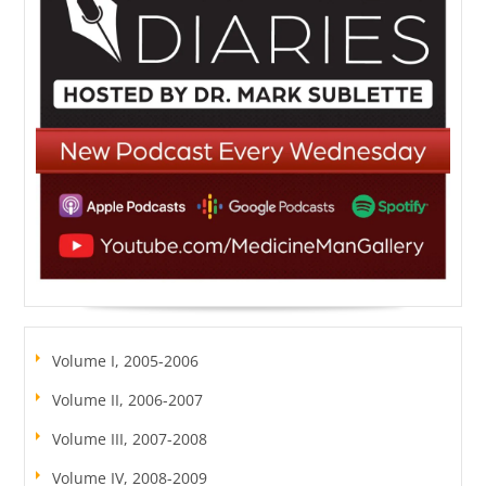
Volume I, 2005-2006
Volume II, 2006-2007
Volume III, 2007-2008
Volume IV, 2008-2009