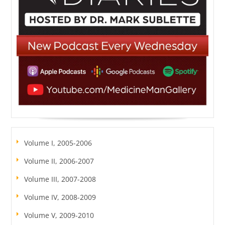
Volume I, 2005-2006
Volume II, 2006-2007
Volume III, 2007-2008
Volume IV, 2008-2009
Volume V, 2009-2010