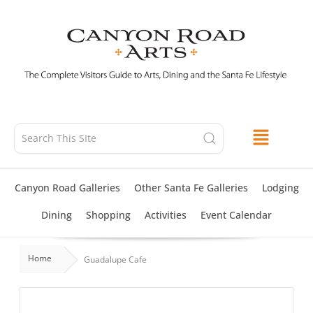
Skip
to
content
Canyon Road Galleries
Other Santa Fe Galleries
Lodging
Dining
Shopping
Activities
Event Calendar
Home
Guadalupe Cafe