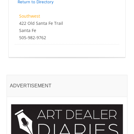
Return to Directory
Southwest
422 Old Santa Fe Trail
Santa Fe
505-982-9762
ADVERTISEMENT