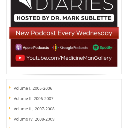
Volume I, 2005-2006
Volume II, 2006-2007
Volume III, 2007-2008
Volume IV, 2008-2009