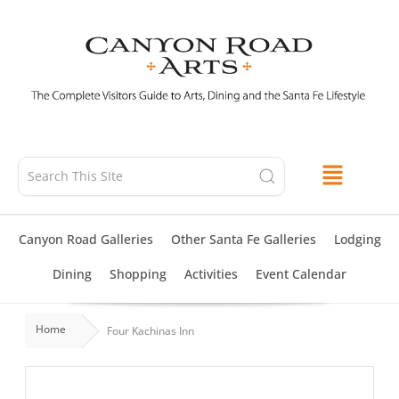
Skip
to
content
Canyon Road Galleries
Other Santa Fe Galleries
Lodging
Dining
Shopping
Activities
Event Calendar
Home
Four Kachinas Inn