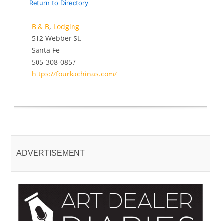
Return to Directory
B & B
,
Lodging
512 Webber St.
Santa Fe
505-308-0857
https://fourkachinas.com/
ADVERTISEMENT