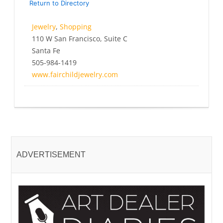
Return to Directory
Jewelry
,
Shopping
110 W San Francisco, Suite C
Santa Fe
505-984-1419
www.fairchildjewelry.com
ADVERTISEMENT