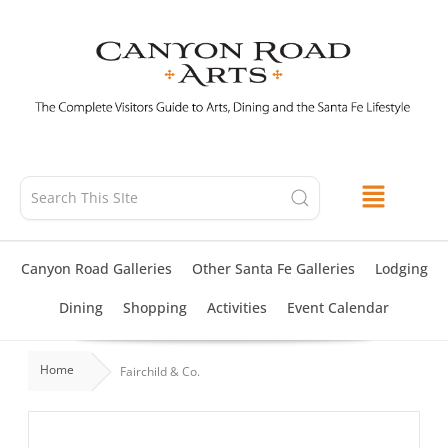
Skip
to
content
Canyon Road Galleries
Other Santa Fe Galleries
Lodging
Dining
Shopping
Activities
Event Calendar
Home
Fairchild & Co.