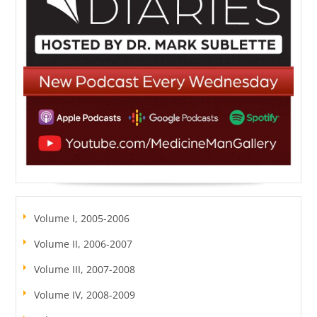
Volume I, 2005-2006
Volume II, 2006-2007
Volume III, 2007-2008
Volume IV, 2008-2009