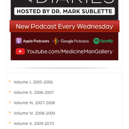
Volume I, 2005-2006
Volume II, 2006-2007
Volume III, 2007-2008
Volume IV, 2008-2009
Volume V, 2009-2010