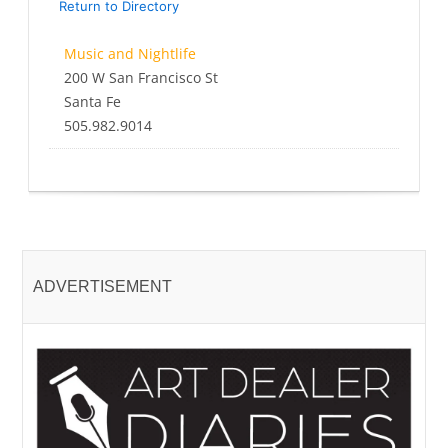
Return to Directory
Music and Nightlife
200 W San Francisco St
Santa Fe
505.982.9014
ADVERTISEMENT