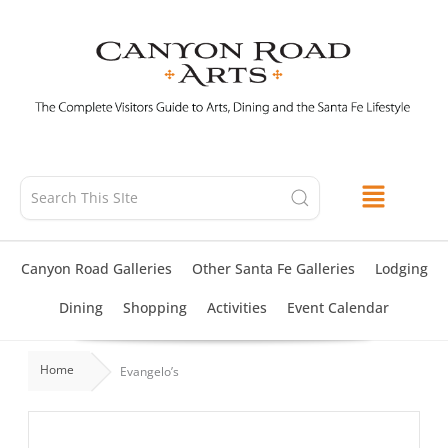
Skip
to
content
Canyon Road Galleries
Other Santa Fe Galleries
Lodging
Dining
Shopping
Activities
Event Calendar
Home
Evangelo’s