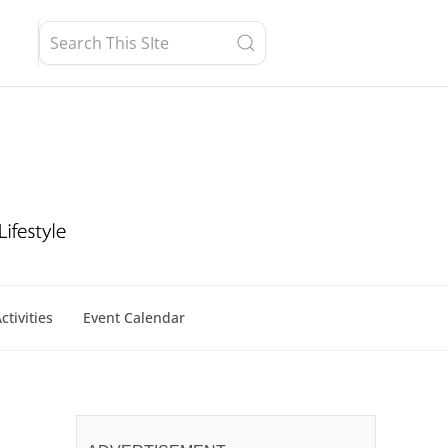
ctivities
Event Calendar