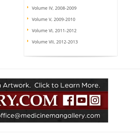
Volume IV, 2008-2009
Volume V, 2009-2010
Volume VI, 2011-2012
Volume VII, 2012-2013