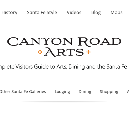
History
Santa Fe Style
Videos
Blog
Maps
Other Santa Fe Galleries
Lodging
Dining
Shopping
A