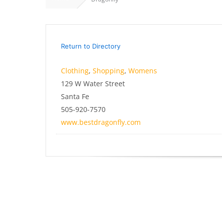
Return to Directory
Clothing
,
Shopping
,
Womens
129 W Water Street
Santa Fe
505-920-7570
www.bestdragonfly.com