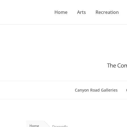
Skip
to
Home
Arts
Recreation
content
Canyon Road Galleries
Home
Dragonfly