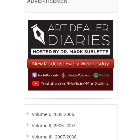
ADVERTISEMENT
Volume I, 2005-2006
Volume II, 2006-2007
Volume III, 2007-2008