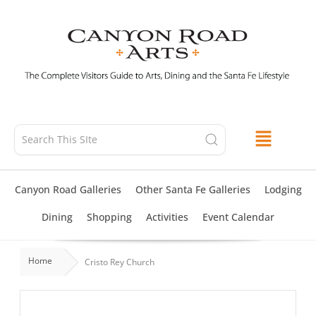
Skip
to
content
Canyon Road Galleries
Other Santa Fe Galleries
Lodging
Dining
Shopping
Activities
Event Calendar
Home
Cristo Rey Church