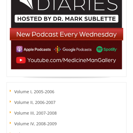
Volume I, 2005-2006
Volume II, 2006-2007
Volume III, 2007-2008
Volume IV, 2008-2009