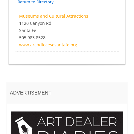
Return to Directory
Museums and Cultural Attractions
1120 Canyon Rd
Santa Fe
505.983.8528
www.archdiocesesantafe.org
ADVERTISEMENT