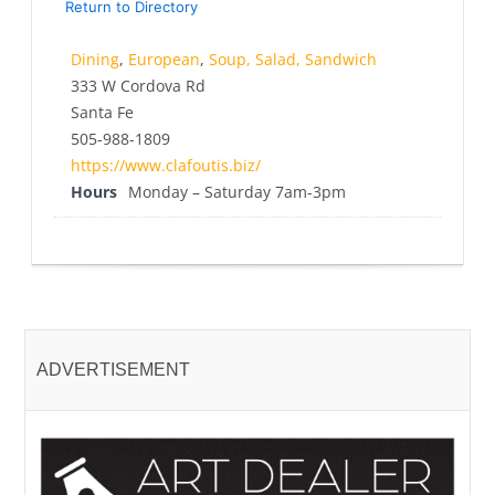
Return to Directory
Dining
,
European
,
Soup, Salad, Sandwich
333 W Cordova Rd
Santa Fe
505-988-1809
https://www.clafoutis.biz/
Hours
Monday – Saturday 7am-3pm
ADVERTISEMENT