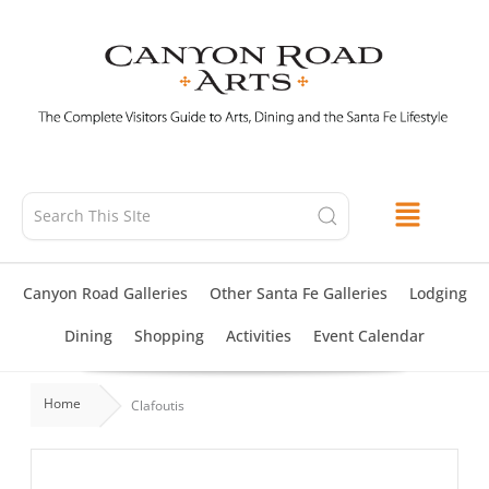
Skip
to
content
Canyon Road Galleries
Other Santa Fe Galleries
Lodging
Dining
Shopping
Activities
Event Calendar
Home
Clafoutis