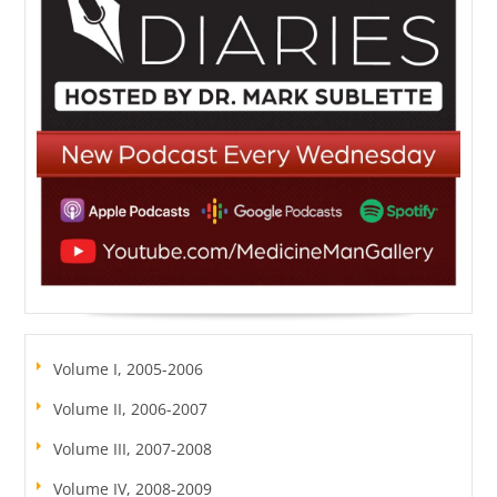
Volume I, 2005-2006
Volume II, 2006-2007
Volume III, 2007-2008
Volume IV, 2008-2009