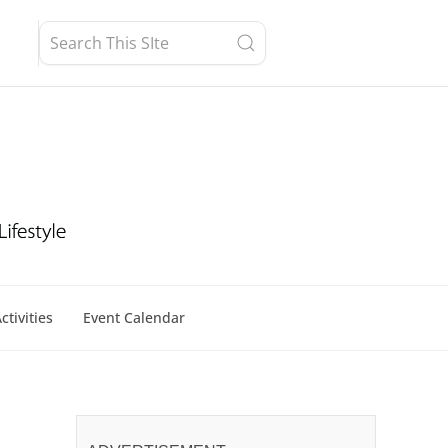
ctivities
Event Calendar