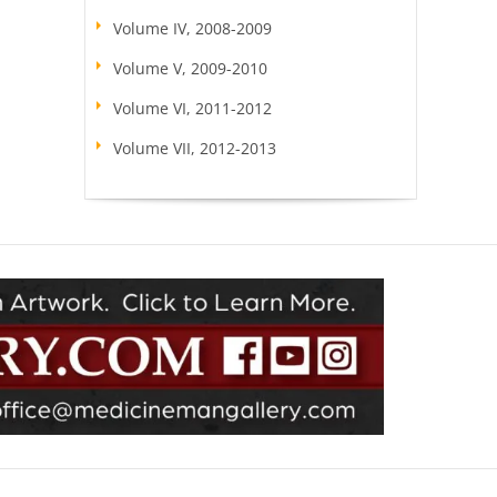
Volume IV, 2008-2009
Volume V, 2009-2010
Volume VI, 2011-2012
Volume VII, 2012-2013