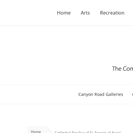
Skip
to
Home
Arts
Recreation
content
Canyon Road Galleries
Home
Cathedral Basilica of St. Francis of Assisi