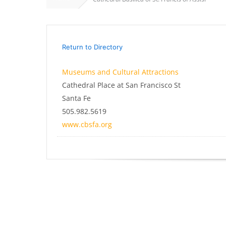
Return to Directory
Museums and Cultural Attractions
Cathedral Place at San Francisco St
Santa Fe
505.982.5619
www.cbsfa.org