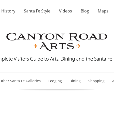
History
Santa Fe Style
Videos
Blog
Maps
Other Santa Fe Galleries
Lodging
Dining
Shopping
A