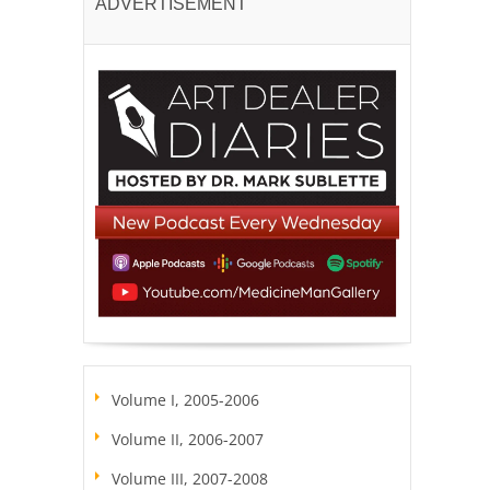
ADVERTISEMENT
Volume I, 2005-2006
Volume II, 2006-2007
Volume III, 2007-2008