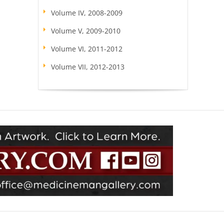
Volume IV, 2008-2009
Volume V, 2009-2010
Volume VI, 2011-2012
Volume VII, 2012-2013