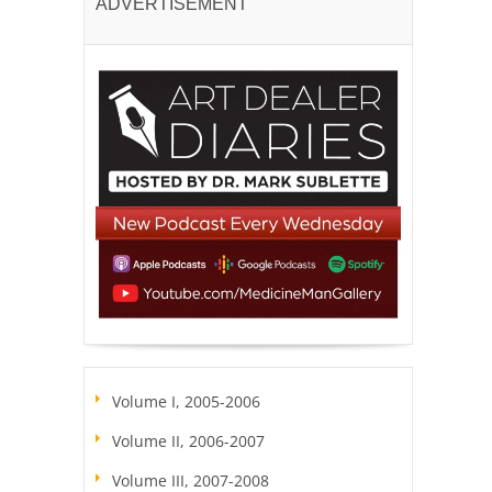
ADVERTISEMENT
Volume I, 2005-2006
Volume II, 2006-2007
Volume III, 2007-2008