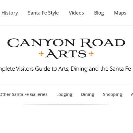
History
Santa Fe Style
Videos
Blog
Maps
Other Santa Fe Galleries
Lodging
Dining
Shopping
A