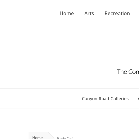
Skip
to
Home
Arts
Recreation
content
Canyon Road Galleries
Home
Body Caf