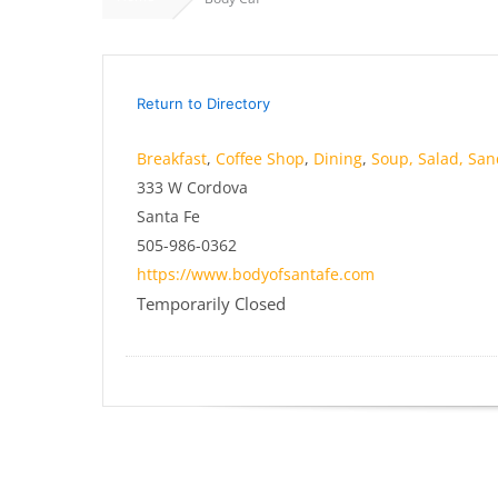
Return to Directory
Breakfast
,
Coffee Shop
,
Dining
,
Soup, Salad, Sa
333 W Cordova
Santa Fe
505-986-0362
https://www.bodyofsantafe.com
Temporarily Closed