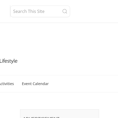
ctivities
Event Calendar