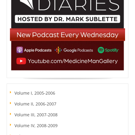
Volume I, 2005-2006
Volume II, 2006-2007
Volume III, 2007-2008
Volume IV, 2008-2009