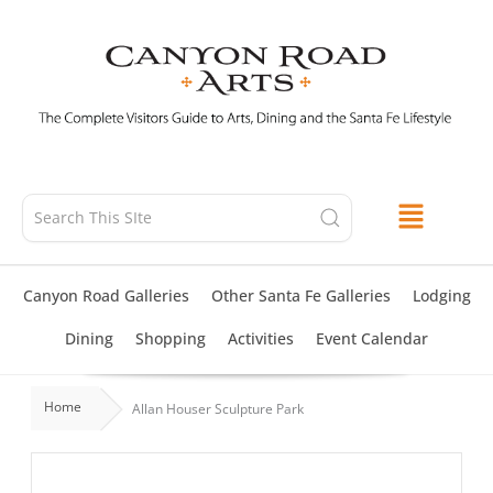
Skip
to
content
Canyon Road Galleries
Other Santa Fe Galleries
Lodging
Dining
Shopping
Activities
Event Calendar
Home
Allan Houser Sculpture Park