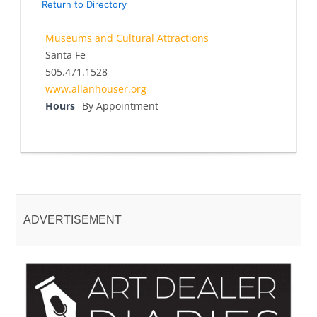
Return to Directory
Museums and Cultural Attractions
Santa Fe
505.471.1528
www.allanhouser.org
Hours
By Appointment
ADVERTISEMENT