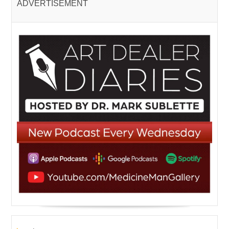
ADVERTISEMENT