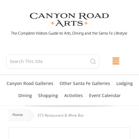
Skip
to
content
Canyon Road Galleries
Other Santa Fe Galleries
Lodging
Dining
Shopping
Activities
Event Calendar
Home
315 Restaurant & Wine Bar