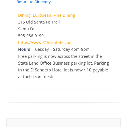
Return to Directory
Dining
,
European
,
Fine Dining
315 Old Santa Fe Trail
Santa Fe
505-986-9190
https://www.315santafe.com
Hours
Tuesday – Saturday 4pm-8pm
Free parking is now across the street in the
State Land Office Business parking lot. Parking
in the El Sendero Hotel lot is now $10 payable
at their front desk.