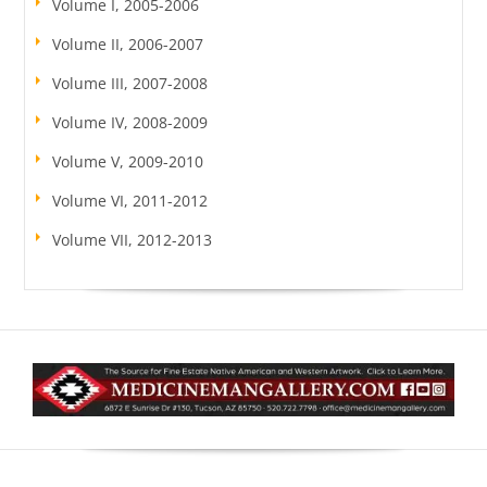
Volume I, 2005-2006
Volume II, 2006-2007
Volume III, 2007-2008
Volume IV, 2008-2009
Volume V, 2009-2010
Volume VI, 2011-2012
Volume VII, 2012-2013