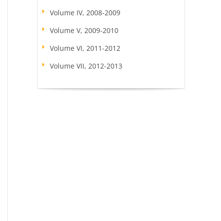
Volume IV, 2008-2009
Volume V, 2009-2010
Volume VI, 2011-2012
Volume VII, 2012-2013