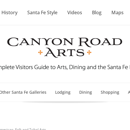
History
Santa Fe Style
Videos
Blog
Maps
Other Santa Fe Galleries
Lodging
Dining
Shopping
A
merican, Folk and Tribal Arts