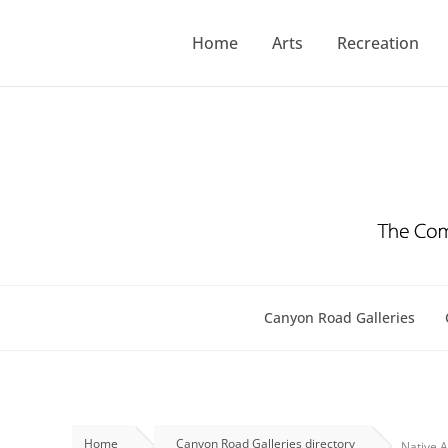
Skip
to
Home
Arts
Recreation
content
Canyon Road Galleries
Home
Canyon Road Galleries directory
Native A