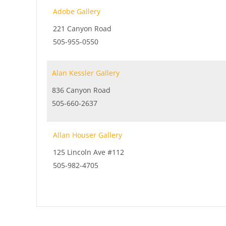
Adobe Gallery
221 Canyon Road
505-955-0550
Alan Kessler Gallery
836 Canyon Road
505-660-2637
Allan Houser Gallery
125 Lincoln Ave #112
505-982-4705