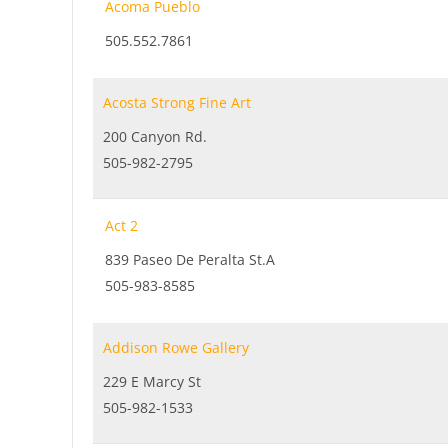
Acoma Pueblo
505.552.7861
Acosta Strong Fine Art
200 Canyon Rd.
505-982-2795
Act 2
839 Paseo De Peralta St.A
505-983-8585
Addison Rowe Gallery
229 E Marcy St
505-982-1533