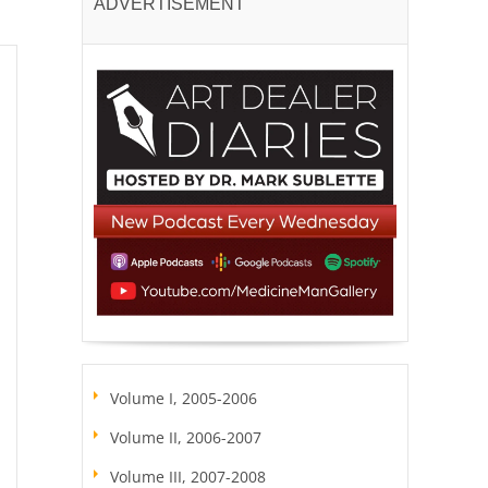
ADVERTISEMENT
Volume I, 2005-2006
Volume II, 2006-2007
Volume III, 2007-2008