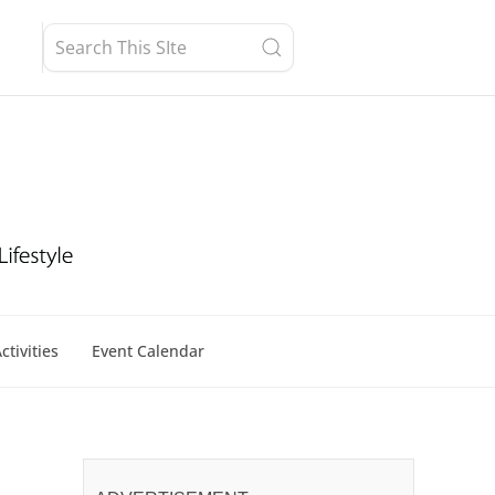
ctivities
Event Calendar