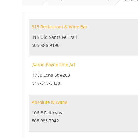
315 Restaurant & Wine Bar
315 Old Santa Fe Trail
505-986-9190
Aaron Payne Fine Art
1708 Lena St #203
917-319-5430
Absolute Nirvana
106 E Faithway
505.983.7942