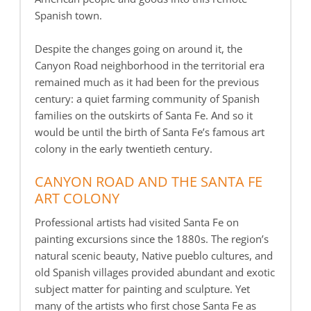
Spanish town.
Despite the changes going on around it, the
Canyon Road neighborhood in the territorial era
remained much as it had been for the previous
century: a quiet farming community of Spanish
families on the outskirts of Santa Fe. And so it
would be until the birth of Santa Fe’s famous art
colony in the early twentieth century.
CANYON ROAD AND THE SANTA FE
ART COLONY
Professional artists had visited Santa Fe on
painting excursions since the 1880s. The region’s
natural scenic beauty, Native pueblo cultures, and
old Spanish villages provided abundant and exotic
subject matter for painting and sculpture. Yet
many of the artists who first chose Santa Fe as