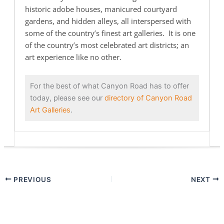
historic adobe houses, manicured courtyard
gardens, and hidden alleys, all interspersed with
some of the country’s finest art galleries. It is one
of the country’s most celebrated art districts; an
art experience like no other.
For the best of what Canyon Road has to offer
today, please see our
directory of Canyon Road
Art Galleries
.
PREVIOUS
NEXT