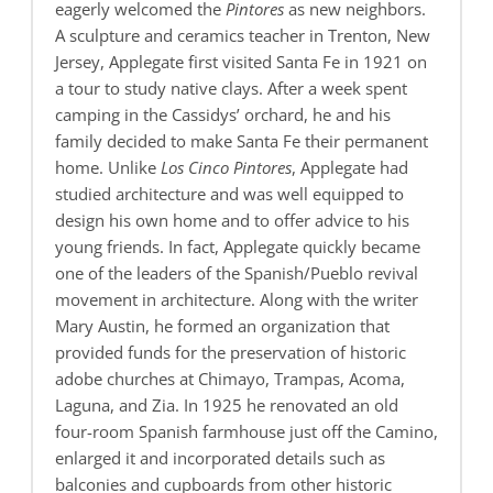
eagerly welcomed the
Pintores
as new neighbors.
A sculpture and ceramics teacher in Trenton, New
Jersey, Applegate first visited Santa Fe in 1921 on
a tour to study native clays. After a week spent
camping in the Cassidys’ orchard, he and his
family decided to make Santa Fe their permanent
home. Unlike
Los Cinco Pintores
, Applegate had
studied architecture and was well equipped to
design his own home and to offer advice to his
young friends. In fact, Applegate quickly became
one of the leaders of the Spanish/Pueblo revival
movement in architecture. Along with the writer
Mary Austin, he formed an organization that
provided funds for the preservation of historic
adobe churches at Chimayo, Trampas, Acoma,
Laguna, and Zia. In 1925 he renovated an old
four-room Spanish farmhouse just off the Camino,
enlarged it and incorporated details such as
balconies and cupboards from other historic