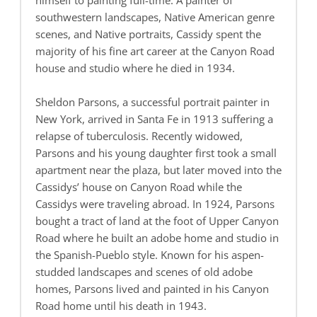
himself to painting full-time. A painter of
southwestern landscapes, Native American genre
scenes, and Native portraits, Cassidy spent the
majority of his fine art career at the Canyon Road
house and studio where he died in 1934.
Sheldon Parsons, a successful portrait painter in
New York, arrived in Santa Fe in 1913 suffering a
relapse of tuberculosis. Recently widowed,
Parsons and his young daughter first took a small
apartment near the plaza, but later moved into the
Cassidys’ house on Canyon Road while the
Cassidys were traveling abroad. In 1924, Parsons
bought a tract of land at the foot of Upper Canyon
Road where he built an adobe home and studio in
the Spanish-Pueblo style. Known for his aspen-
studded landscapes and scenes of old adobe
homes, Parsons lived and painted in his Canyon
Road home until his death in 1943.