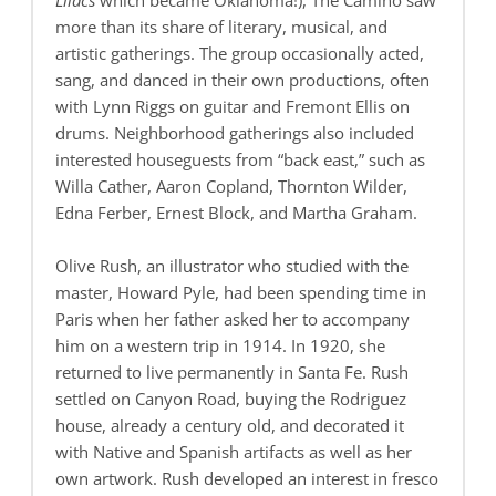
Lilacs
which became Oklahoma!), The Camino saw
more than its share of literary, musical, and
artistic gatherings. The group occasionally acted,
sang, and danced in their own productions, often
with Lynn Riggs on guitar and Fremont Ellis on
drums. Neighborhood gatherings also included
interested houseguests from “back east,” such as
Willa Cather, Aaron Copland, Thornton Wilder,
Edna Ferber, Ernest Block, and Martha Graham.
Olive Rush, an illustrator who studied with the
master, Howard Pyle, had been spending time in
Paris when her father asked her to accompany
him on a western trip in 1914. In 1920, she
returned to live permanently in Santa Fe. Rush
settled on Canyon Road, buying the Rodriguez
house, already a century old, and decorated it
with Native and Spanish artifacts as well as her
own artwork. Rush developed an interest in fresco