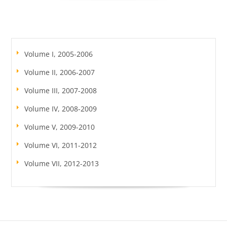
Volume I, 2005-2006
Volume II, 2006-2007
Volume III, 2007-2008
Volume IV, 2008-2009
Volume V, 2009-2010
Volume VI, 2011-2012
Volume VII, 2012-2013