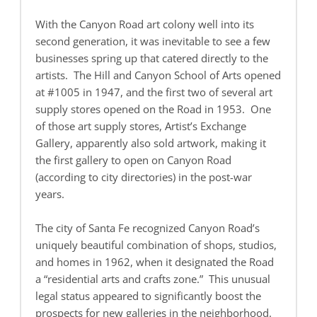
With the Canyon Road art colony well into its
second generation, it was inevitable to see a few
businesses spring up that catered directly to the
artists. The Hill and Canyon School of Arts opened
at #1005 in 1947, and the first two of several art
supply stores opened on the Road in 1953. One
of those art supply stores, Artist’s Exchange
Gallery, apparently also sold artwork, making it
the first gallery to open on Canyon Road
(according to city directories) in the post-war
years.
The city of Santa Fe recognized Canyon Road’s
uniquely beautiful combination of shops, studios,
and homes in 1962, when it designated the Road
a “residential arts and crafts zone.” This unusual
legal status appeared to significantly boost the
prospects for new galleries in the neighborhood.