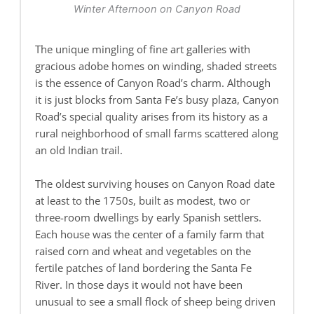
Winter Afternoon on Canyon Road
The unique mingling of fine art galleries with
gracious adobe homes on winding, shaded streets
is the essence of Canyon Road’s charm. Although
it is just blocks from Santa Fe’s busy plaza, Canyon
Road’s special quality arises from its history as a
rural neighborhood of small farms scattered along
an old Indian trail.
The oldest surviving houses on Canyon Road date
at least to the 1750s, built as modest, two or
three-room dwellings by early Spanish settlers.
Each house was the center of a family farm that
raised corn and wheat and vegetables on the
fertile patches of land bordering the Santa Fe
River. In those days it would not have been
unusual to see a small flock of sheep being driven