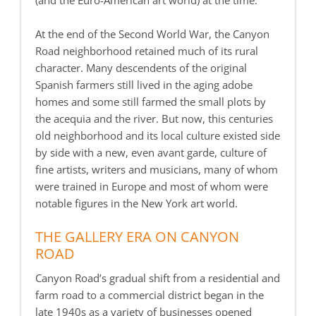
(and the Euro-American art world) at the time.
At the end of the Second World War, the Canyon
Road neighborhood retained much of its rural
character. Many descendents of the original
Spanish farmers still lived in the aging adobe
homes and some still farmed the small plots by
the acequia and the river. But now, this centuries
old neighborhood and its local culture existed side
by side with a new, even avant garde, culture of
fine artists, writers and musicians, many of whom
were trained in Europe and most of whom were
notable figures in the New York art world.
THE GALLERY ERA ON CANYON
ROAD
Canyon Road’s gradual shift from a residential and
farm road to a commercial district began in the
late 1940s as a variety of businesses opened