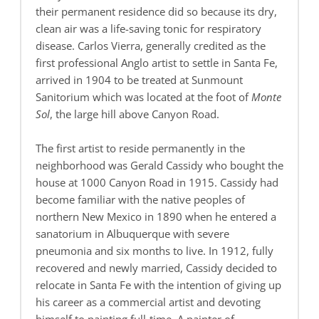
their permanent residence did so because its dry,
clean air was a life-saving tonic for respiratory
disease. Carlos Vierra, generally credited as the
first professional Anglo artist to settle in Santa Fe,
arrived in 1904 to be treated at Sunmount
Sanitorium which was located at the foot of
Monte
Sol
, the large hill above Canyon Road.
The first artist to reside permanently in the
neighborhood was Gerald Cassidy who bought the
house at 1000 Canyon Road in 1915. Cassidy had
become familiar with the native peoples of
northern New Mexico in 1890 when he entered a
sanatorium in Albuquerque with severe
pneumonia and six months to live. In 1912, fully
recovered and newly married, Cassidy decided to
relocate in Santa Fe with the intention of giving up
his career as a commercial artist and devoting