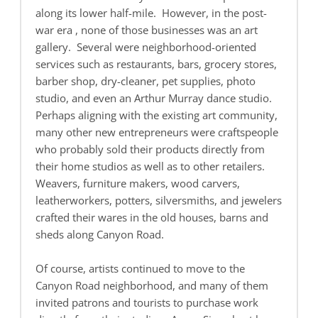
along its lower half-mile. However, in the post-
war era , none of those businesses was an art
gallery. Several were neighborhood-oriented
services such as restaurants, bars, grocery stores,
barber shop, dry-cleaner, pet supplies, photo
studio, and even an Arthur Murray dance studio.
Perhaps aligning with the existing art community,
many other new entrepreneurs were craftspeople
who probably sold their products directly from
their home studios as well as to other retailers.
Weavers, furniture makers, wood carvers,
leatherworkers, potters, silversmiths, and jewelers
crafted their wares in the old houses, barns and
sheds along Canyon Road.
Of course, artists continued to move to the
Canyon Road neighborhood, and many of them
invited patrons and tourists to purchase work