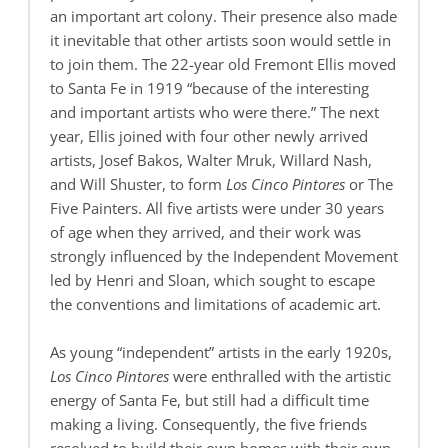
an important art colony. Their presence also made
it inevitable that other artists soon would settle in
to join them. The 22-year old Fremont Ellis moved
to Santa Fe in 1919 “because of the interesting
and important artists who were there.” The next
year, Ellis joined with four other newly arrived
artists, Josef Bakos, Walter Mruk, Willard Nash,
and Will Shuster, to form
Los Cinco Pintores
or The
Five Painters. All five artists were under 30 years
of age when they arrived, and their work was
strongly influenced by the Independent Movement
led by Henri and Sloan, which sought to escape
the conventions and limitations of academic art.
As young “independent” artists in the early 1920s,
Los Cinco Pintores
were enthralled with the artistic
energy of Santa Fe, but still had a difficult time
making a living. Consequently, the five friends