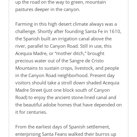
up the road on the way to green, mountain
pastures deeper in the canyon.
Farming in this high desert climate always was a
challenge. Shortly after founding Santa Fe in 1610,
the Spanish built an irrigation canal above the
river, parallel to Canyon Road. Still in use, this
Acequia Madre, or “mother ditch,” brought
precious water out of the Sangre de Cristo
Mountains to sustain crops, livestock, and people
in the Canyon Road neighborhood. Present day
visitors should take a stroll down shaded Acequia
Madre Street (just one block south of Canyon
Road) to enjoy the ancient stone-lined canal and
the beautiful adobe homes that have depended on
it for centuries.
From the earliest days of Spanish settlement,
enterprising Santa Feans walked their burros up