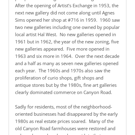
After the opening of Artist’s Exchange in 1953, the
next new gallery did not come along until Agnes
Sims opened her shop at #716 in 1959. 1960 saw
two new galleries including one owned by popular
local artist Hal West. No new galleries opened in
1961 but in 1962, the year of the new zoning, five
new galleries appeared. Five more opened in
1963 and six more in 1964. Over the next decade
and a half as many as seven new galleries opened
each year. The 1960s and 1970s also saw the
proliferation of curio shops, gift shops and
antique stores but by the 1980s, fine art galleries
clearly dominated commerce on Canyon Road.
Sadly for residents, most of the neighborhood-
oriented businesses had disappeared by the early
1980s as real estate prices soared. Many of the
old Canyon Road farmhouses were restored and