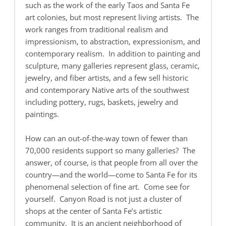
such as the work of the early Taos and Santa Fe
art colonies, but most represent living artists. The
work ranges from traditional realism and
impressionism, to abstraction, expressionism, and
contemporary realism. In addition to painting and
sculpture, many galleries represent glass, ceramic,
jewelry, and fiber artists, and a few sell historic
and contemporary Native arts of the southwest
including pottery, rugs, baskets, jewelry and
paintings.
How can an out-of-the-way town of fewer than
70,000 residents support so many galleries? The
answer, of course, is that people from all over the
country—and the world—come to Santa Fe for its
phenomenal selection of fine art. Come see for
yourself. Canyon Road is not just a cluster of
shops at the center of Santa Fe’s artistic
community. It is an ancient neighborhood of