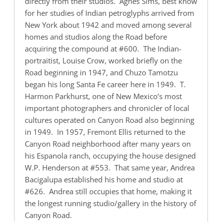
directly from their studios. Agnes Sims, best know
for her studies of Indian petroglyphs arrived from
New York about 1942 and moved among several
homes and studios along the Road before
acquiring the compound at #600. The Indian-
portraitist, Louise Crow, worked briefly on the
Road beginning in 1947, and Chuzo Tamotzu
began his long Santa Fe career here in 1949. T.
Harmon Parkhurst, one of New Mexico’s most
important photographers and chronicler of local
cultures operated on Canyon Road also beginning
in 1949. In 1957, Fremont Ellis returned to the
Canyon Road neighborhood after many years on
his Espanola ranch, occupying the house designed
W.P. Henderson at #553. That same year, Andrea
Bacigalupa established his home and studio at
#626. Andrea still occupies that home, making it
the longest running studio/gallery in the history of
Canyon Road.