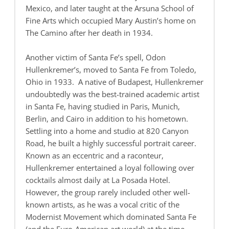
Mexico, and later taught at the Arsuna School of
Fine Arts which occupied Mary Austin’s home on
The Camino after her death in 1934.
Another victim of Santa Fe’s spell, Odon
Hullenkremer’s, moved to Santa Fe from Toledo,
Ohio in 1933. A native of Budapest, Hullenkremer
undoubtedly was the best-trained academic artist
in Santa Fe, having studied in Paris, Munich,
Berlin, and Cairo in addition to his hometown.
Settling into a home and studio at 820 Canyon
Road, he built a highly successful portrait career.
Known as an eccentric and a raconteur,
Hullenkremer entertained a loyal following over
cocktails almost daily at La Posada Hotel.
However, the group rarely included other well-
known artists, as he was a vocal critic of the
Modernist Movement which dominated Santa Fe