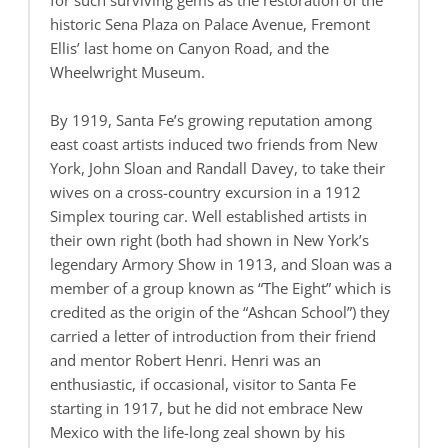
for such surviving gems as the restoration of the
historic Sena Plaza on Palace Avenue, Fremont
Ellis’ last home on Canyon Road, and the
Wheelwright Museum.
By 1919, Santa Fe’s growing reputation among
east coast artists induced two friends from New
York, John Sloan and Randall Davey, to take their
wives on a cross-country excursion in a 1912
Simplex touring car. Well established artists in
their own right (both had shown in New York’s
legendary Armory Show in 1913, and Sloan was a
member of a group known as “The Eight” which is
credited as the origin of the “Ashcan School”) they
carried a letter of introduction from their friend
and mentor Robert Henri. Henri was an
enthusiastic, if occasional, visitor to Santa Fe
starting in 1917, but he did not embrace New
Mexico with the life-long zeal shown by his