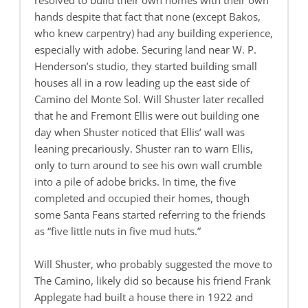
resolved to build their own homes with their own
hands despite that fact that none (except Bakos,
who knew carpentry) had any building experience,
especially with adobe. Securing land near W. P.
Henderson’s studio, they started building small
houses all in a row leading up the east side of
Camino del Monte Sol. Will Shuster later recalled
that he and Fremont Ellis were out building one
day when Shuster noticed that Ellis’ wall was
leaning precariously. Shuster ran to warn Ellis,
only to turn around to see his own wall crumble
into a pile of adobe bricks. In time, the five
completed and occupied their homes, though
some Santa Feans started referring to the friends
as “five little nuts in five mud huts.”
Will Shuster, who probably suggested the move to
The Camino, likely did so because his friend Frank
Applegate had built a house there in 1922 and