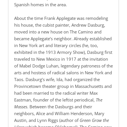
Spanish homes in the area.
About the time Frank Applegate was remodeling
his house, the cubist painter, Andrew Dasburg,
moved into a new house on The Camino and
became Applegate’s neighbor. Already established
in New York art and literary circles (he, too,
exhibited in the 1913 Armory Show), Dasburg first
traveled to New Mexico in 1917 at the invitation
of Mabel Dodge Luhan, legendary patroness of the
arts and hostess of radical salons in New York and
Taos. Dasburg’s wife, Ida, had organized the
Provincetown theater group in Massachusetts and
had been married to the radical writer Max
Eastman, founder of the leftist periodical,
The
Masses
. Between the Dasburgs and their
neighbors, Alice and William Henderson, Mary
Austin, and Lynn Riggs (author of
Green Grow the