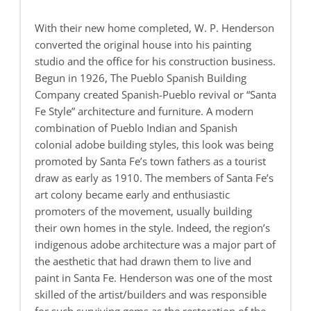
With their new home completed, W. P. Henderson
converted the original house into his painting
studio and the office for his construction business.
Begun in 1926, The Pueblo Spanish Building
Company created Spanish-Pueblo revival or “Santa
Fe Style” architecture and furniture. A modern
combination of Pueblo Indian and Spanish
colonial adobe building styles, this look was being
promoted by Santa Fe’s town fathers as a tourist
draw as early as 1910. The members of Santa Fe’s
art colony became early and enthusiastic
promoters of the movement, usually building
their own homes in the style. Indeed, the region’s
indigenous adobe architecture was a major part of
the aesthetic that had drawn them to live and
paint in Santa Fe. Henderson was one of the most
skilled of the artist/builders and was responsible