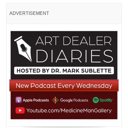
ADVERTISEMENT