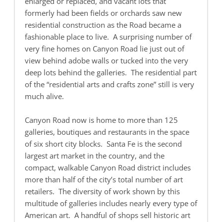
enlarged or replaced, and vacant lots that
formerly had been fields or orchards saw new
residential construction as the Road became a
fashionable place to live. A surprising number of
very fine homes on Canyon Road lie just out of
view behind adobe walls or tucked into the very
deep lots behind the galleries. The residential part
of the “residential arts and crafts zone” still is very
much alive.
Canyon Road now is home to more than 125
galleries, boutiques and restaurants in the space
of six short city blocks. Santa Fe is the second
largest art market in the country, and the
compact, walkable Canyon Road district includes
more than half of the city’s total number of art
retailers. The diversity of work shown by this
multitude of galleries includes nearly every type of
American art. A handful of shops sell historic art