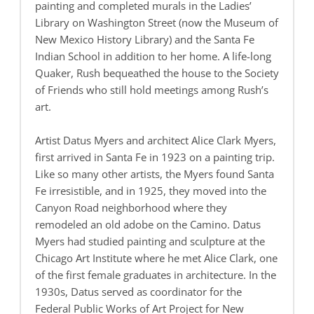
painting and completed murals in the Ladies’
Library on Washington Street (now the Museum of
New Mexico History Library) and the Santa Fe
Indian School in addition to her home. A life-long
Quaker, Rush bequeathed the house to the Society
of Friends who still hold meetings among Rush’s
art.
Artist Datus Myers and architect Alice Clark Myers,
first arrived in Santa Fe in 1923 on a painting trip.
Like so many other artists, the Myers found Santa
Fe irresistible, and in 1925, they moved into the
Canyon Road neighborhood where they
remodeled an old adobe on the Camino. Datus
Myers had studied painting and sculpture at the
Chicago Art Institute where he met Alice Clark, one
of the first female graduates in architecture. In the
1930s, Datus served as coordinator for the
Federal Public Works of Art Project for New