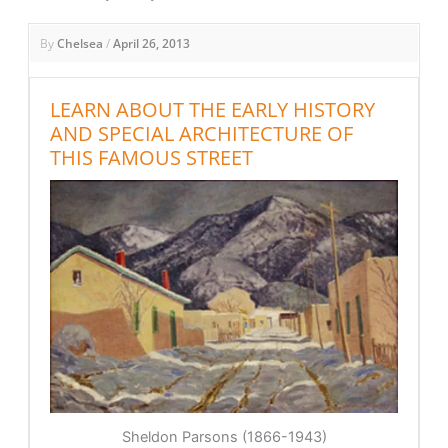
By
Chelsea
/
April 26, 2013
LEARN ABOUT THE EARLY HISTORY
AND SPECIAL ARCHITECTURE OF
THIS FAMOUS STREET
Sheldon Parsons (1866-1943)