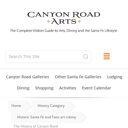
Skip
to
content
Canyon Road Galleries
Other Santa Fe Galleries
Lodging
Dining
Shopping
Activities
Event Calendar
Home
History Category
Historic Santa Fe and Taos art colony
The History of Canyon Road