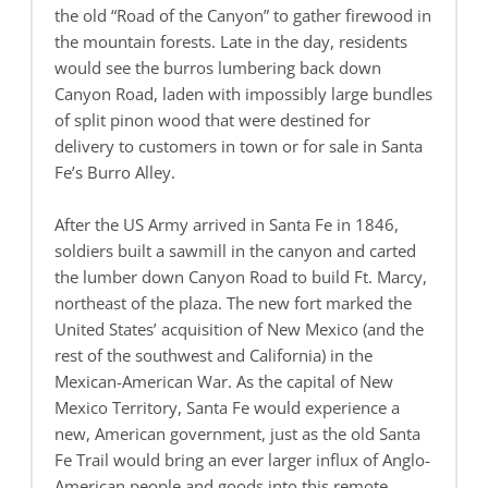
the old “Road of the Canyon” to gather firewood in
the mountain forests. Late in the day, residents
would see the burros lumbering back down
Canyon Road, laden with impossibly large bundles
of split pinon wood that were destined for
delivery to customers in town or for sale in Santa
Fe’s Burro Alley.
After the US Army arrived in Santa Fe in 1846,
soldiers built a sawmill in the canyon and carted
the lumber down Canyon Road to build Ft. Marcy,
northeast of the plaza. The new fort marked the
United States’ acquisition of New Mexico (and the
rest of the southwest and California) in the
Mexican-American War. As the capital of New
Mexico Territory, Santa Fe would experience a
new, American government, just as the old Santa
Fe Trail would bring an ever larger influx of Anglo-
American people and goods into this remote