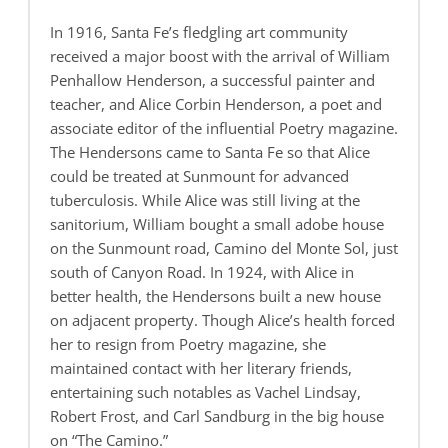
In 1916, Santa Fe’s fledgling art community
received a major boost with the arrival of William
Penhallow Henderson, a successful painter and
teacher, and Alice Corbin Henderson, a poet and
associate editor of the influential Poetry magazine.
The Hendersons came to Santa Fe so that Alice
could be treated at Sunmount for advanced
tuberculosis. While Alice was still living at the
sanitorium, William bought a small adobe house
on the Sunmount road, Camino del Monte Sol, just
south of Canyon Road. In 1924, with Alice in
better health, the Hendersons built a new house
on adjacent property. Though Alice’s health forced
her to resign from Poetry magazine, she
maintained contact with her literary friends,
entertaining such notables as Vachel Lindsay,
Robert Frost, and Carl Sandburg in the big house
on “The Camino.”