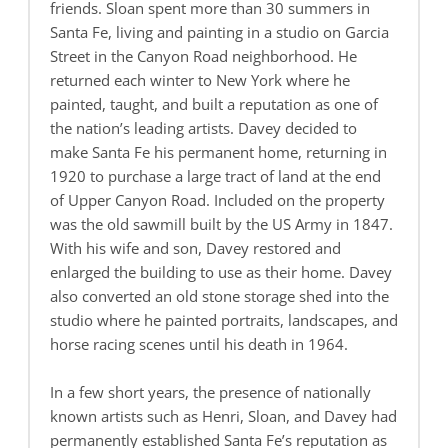
friends. Sloan spent more than 30 summers in
Santa Fe, living and painting in a studio on Garcia
Street in the Canyon Road neighborhood. He
returned each winter to New York where he
painted, taught, and built a reputation as one of
the nation’s leading artists. Davey decided to
make Santa Fe his permanent home, returning in
1920 to purchase a large tract of land at the end
of Upper Canyon Road. Included on the property
was the old sawmill built by the US Army in 1847.
With his wife and son, Davey restored and
enlarged the building to use as their home. Davey
also converted an old stone storage shed into the
studio where he painted portraits, landscapes, and
horse racing scenes until his death in 1964.
In a few short years, the presence of nationally
known artists such as Henri, Sloan, and Davey had
permanently established Santa Fe’s reputation as