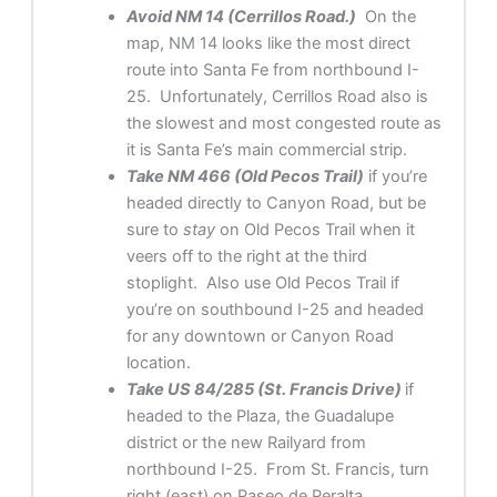
Avoid NM 14 (Cerrillos Road.)
On the
map, NM 14 looks like the most direct
route into Santa Fe from northbound I-
25. Unfortunately, Cerrillos Road also is
the slowest and most congested route as
it is Santa Fe’s main commercial strip.
Take NM 466 (Old Pecos Trail)
if you’re
headed directly to Canyon Road, but be
sure to
stay
on Old Pecos Trail when it
veers off to the right at the third
stoplight. Also use Old Pecos Trail if
you’re on southbound I-25 and headed
for any downtown or Canyon Road
location.
Take US 84/285 (St. Francis Drive)
if
headed to the Plaza, the Guadalupe
district or the new Railyard from
northbound I-25. From St. Francis, turn
right (east) on Paseo de Peralta.