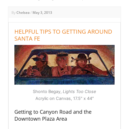
By
Chelsea
/
May 3, 2013
HELPFUL TIPS TO GETTING AROUND
SANTA FE
Shonto Begay,
Lights Too Close
Acrylic on Canvas, 17.5″ x 44″
Getting to Canyon Road and the
Downtown Plaza Area