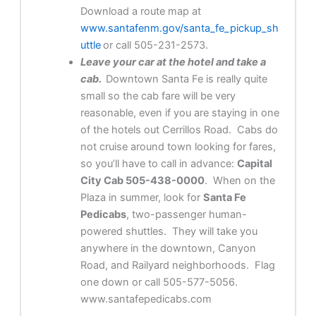
Download a route map at
www.santafenm.gov/santa_fe_pickup_sh
uttle
or call 505-231-2573.
Leave your car at the hotel and take a
cab.
Downtown Santa Fe is really quite
small so the cab fare will be very
reasonable, even if you are staying in one
of the hotels out Cerrillos Road. Cabs do
not cruise around town looking for fares,
so you’ll have to call in advance:
Capital
City Cab 505-438-0000
. When on the
Plaza in summer, look for
Santa Fe
Pedicabs
, two-passenger human-
powered shuttles. They will take you
anywhere in the downtown, Canyon
Road, and Railyard neighborhoods. Flag
one down or call 505-577-5056.
www.santafepedicabs.com