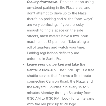
facility downtown.
Don’t count on using
on-street parking in the Plaza area, and
don’t attempt to drive up to the Plaza:
there’s no parking and all the “one-ways”
are very confusing. If you are lucky
enough to find a space on the side
streets, most meters have a two-hour
maximum at $1 per hour. Take along a
roll of quarters and watch your time.
Parking regulations definitely are
enforced in Santa Fe.
Leave your car parked and take the
Santa Fe Pick-Up
.
The “Pick-Up” is a free
shuttle service that follows a fixed route
connecting Canyon Road, the Plaza, and
the Railyard. Shuttles run every 15 to 20
minutes Monday through Saturday from
6:30 AM to 6:30 PM. Look for white vans
with the red pick-up truck logo.