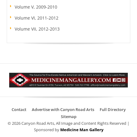
Volume V, 2009-2010
Volume VI, 2011-2012
Volume VII, 2012-2013
Contact
Advertise with Canyon Road Arts
Full Directory
Sitemap
© 2026 Canyon Road Arts, All Image and Content Rights Reserved |
Sponsored by
Medicine Man Gallery