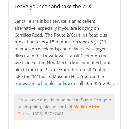
Leave your car and take the bus
Santa Fe Trails bus service is an excellent
alternative, especially if you are lodging on
Cerrillos Road. The Route 2/Cerrillos Road bus
runs about every 15 minutes on weekdays (30
minutes on weekends) and delivers passengers
directly to the Downtown Transit Center on the
west side of the New Mexico Museum of Art, one
block from the Plaza. From the Transit Center,
take the “M” bus to Museum Hill. You can find
routes and schedules online
or call 505-955-2001.
If you have questions on seeing Santa Fe sights
or shopping, please contact
Medicine Man
Gallery
. (505) 820-7451