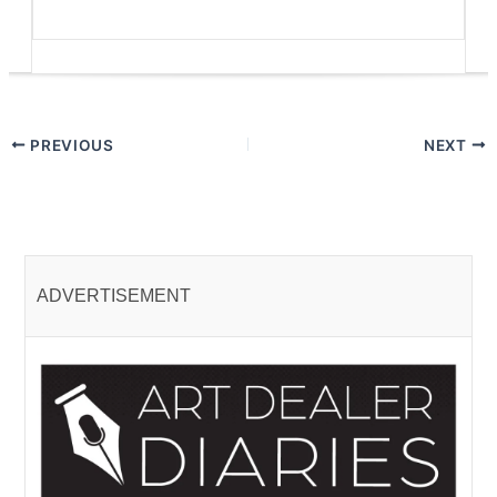
PREVIOUS
NEXT
ADVERTISEMENT