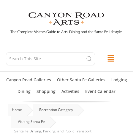
Skip
to
content
Canyon Road Galleries
Other Santa Fe Galleries
Lodging
Dining
Shopping
Activities
Event Calendar
Home
Recreation Category
Visiting Santa Fe
Santa Fe Driving, Parking, and Public Transport