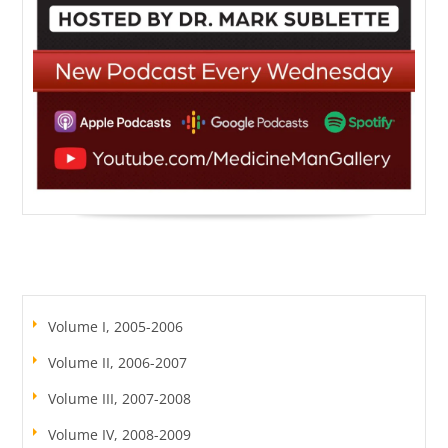
Volume I, 2005-2006
Volume II, 2006-2007
Volume III, 2007-2008
Volume IV, 2008-2009