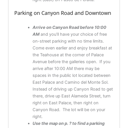
Parking on Canyon Road and Downtown
Arrive on Canyon Road before 10:00
AM
and you’ll have your choice of free
on-street parking with no time limits.
Come even earlier and enjoy breakfast at
the Teahouse at the corner of Palace
Avenue before the galleries open. If you
arrive after 10:00 AM there may be
spaces in the public lot located between
East Palace and Camino del Monte Sol.
Instead of driving up Canyon Road to get
there, drive up East Alameda Street, turn
right on East Palace, then right on
Canyon Road. The lot will be on your
right.
Use the map on p. ? to find a parking