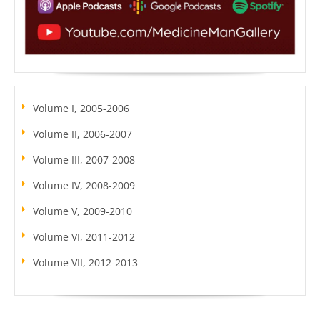
Volume I, 2005-2006
Volume II, 2006-2007
Volume III, 2007-2008
Volume IV, 2008-2009
Volume V, 2009-2010
Volume VI, 2011-2012
Volume VII, 2012-2013