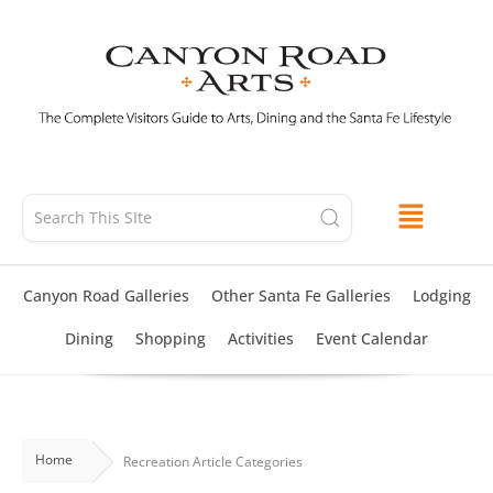
Skip
to
content
Canyon Road Galleries
Other Santa Fe Galleries
Lodging
Dining
Shopping
Activities
Event Calendar
Home
Recreation Article Categories