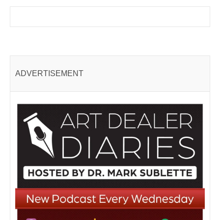
ADVERTISEMENT